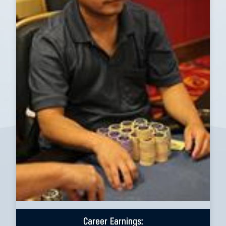
Career Earnings: