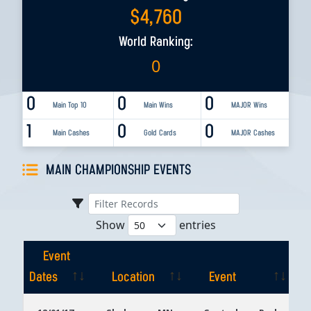
$
4,760
World Ranking:
0
0
0
0
Main Top 10
Main Wins
MAJOR Wins
1
0
0
Main Cashes
Gold Cards
MAJOR Cashes
MAIN CHAMPIONSHIP EVENTS
Show
entries
Event
Dates
Location
Event
Event
Location
Event