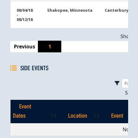
08/04/18
Shakopee, Minnesota
Canterbury Par
-
08/12/18
Showing
Previous
1
SIDE EVENTS
Sho
Event
Dates
Location
Event
Event
Location
Event
No dat
Dates