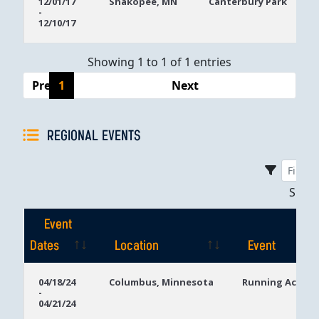
12/01/17
Shakopee, MN
Canterbury Park
-
Dates
12/10/17
Showing 1 to 1 of 1 entries
Previous
1
Next
REGIONAL EVENTS
Sho
Event
Dates
Location
Event
Event
Location
Event
04/18/24
Columbus, Minnesota
Running Aces C
-
Dates
04/21/24