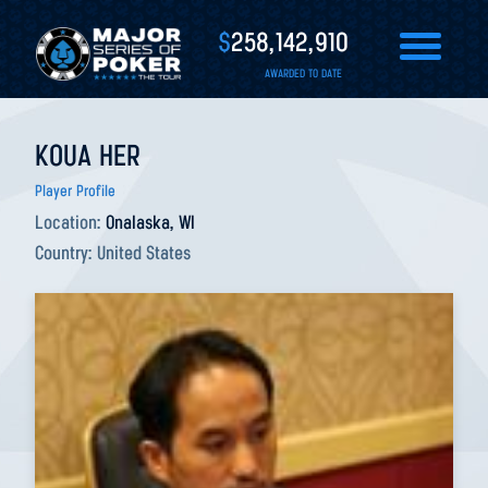
$
258,142,910
AWARDED TO DATE
KOUA HER
Player Profile
Location:
Onalaska, WI
Country:
United States