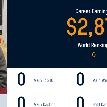
Career Earnin
$
2,8
World Rankin
0
0
0
Main Top 10
Main Wi
0
0
Main Cashes
Gold Ca