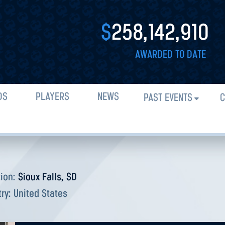
$
258,142,910
AWARDED TO DATE
DS
PLAYERS
NEWS
PAST EVENTS
C
tion:
Sioux Falls, SD
try:
United States