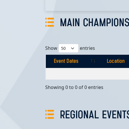
MAIN CHAMPIONS
Show
entries
Event Dates
Location
Event Dates
Location
Showing 0 to 0 of 0 entries
REGIONAL EVENT