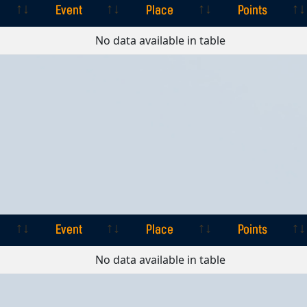
Event
Place
Points
Event
Place
Points
No data available in table
Event
Place
Points
Event
Place
Points
No data available in table