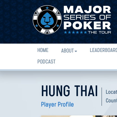
HOME
LEADERBOAR
ABOUT
PODCAST
HUNG THAI
Loca
Coun
Player Profile