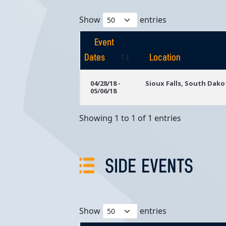
Show
entries
Event
Dates
Location
Event
Location
04/28/18 -
Sioux Falls, South Dako
05/06/18
Dates
Showing 1 to 1 of 1 entries
SIDE EVENTS
Show
entries