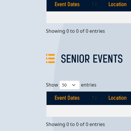
Event Dates
Location
Event Dates
Location
Showing 0 to 0 of 0 entries
SENIOR EVENTS
Show
entries
Event Dates
Location
Event Dates
Location
Showing 0 to 0 of 0 entries