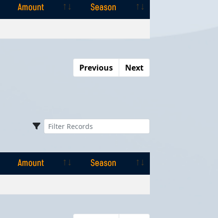
Amount
Season
Amount
Season
Previous
Next
Amount
Season
Amount
Season