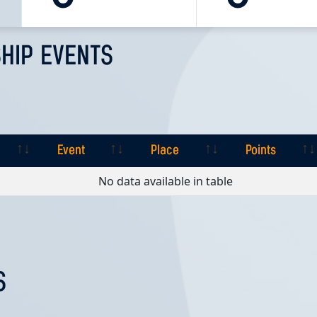
HIP EVENTS
Event
Place
Points
Event
Place
Points
No data available in table
S