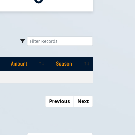
Amount
Season
Amount
Season
Previous
Next