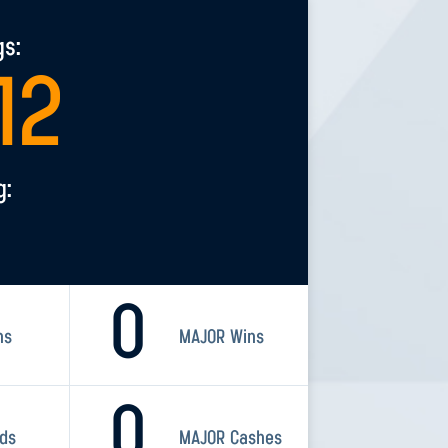
gs:
12
g:
0
ns
MAJOR Wins
0
rds
MAJOR Cashes