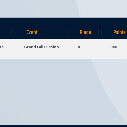
Event
Place
Points
Event
Place
Points
ta
Grand Falls Casino
8
200