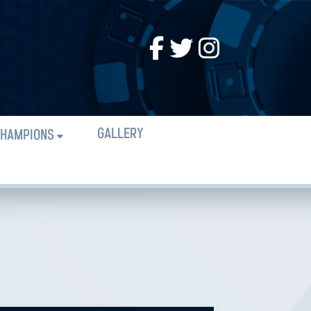
GALLERY
HAMPIONS