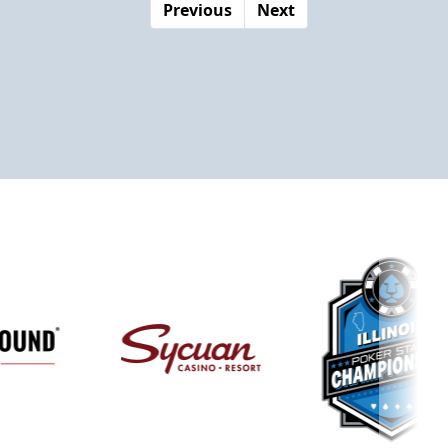
Previous
Next