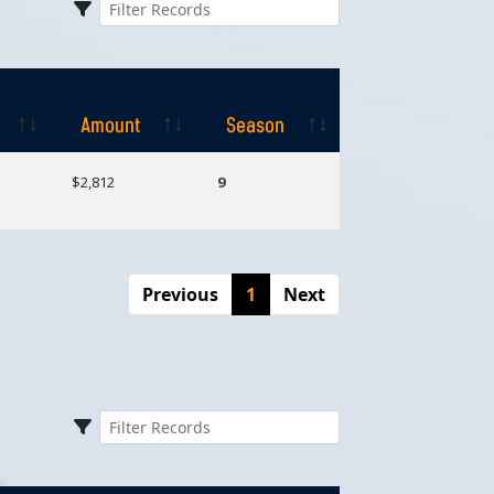
Amount
Season
Amount
Season
$2,812
9
Previous
1
Next