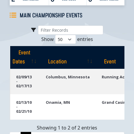
MAIN CHAMPIONSHIP EVENTS
Show
entries
Event
Dates
Location
Event
Event
Location
Event
02/09/13
Columbus, Minnesota
Running Aces H
-
Dates
02/17/13
02/13/10
Onamia, MN
Grand Casino Mi
-
02/21/10
Showing 1 to 2 of 2 entries