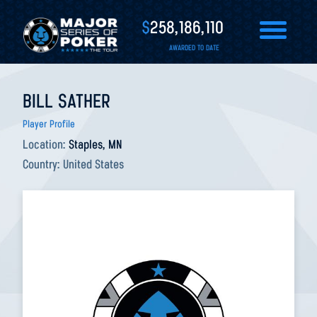
$
258,186,110
AWARDED TO DATE
BILL SATHER
Player Profile
Location:
Staples, MN
Country:
United States