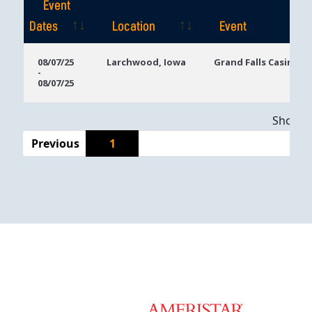
Event
Dates
Location
Event
Event
Location
Event
08/07/25
Larchwood, Iowa
Grand Falls Casino
-
Dates
08/07/25
Showing
Previous
1