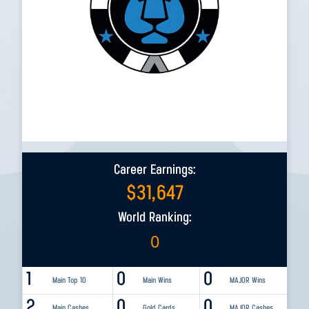
Career Earnings:
$
31,647
World Ranking:
0
1
0
0
Main Top 10
Main Wins
MAJOR Wins
2
0
0
Main Cashes
Gold Cards
MAJOR Cashes