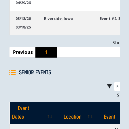
04/29/26
03/18/26
Riverside, Iowa
Event #2: $250 
-
03/18/26
Showing
Previous
1
SENIOR EVENTS
Sho
Event
Dates
Location
Event
Event
Location
Event