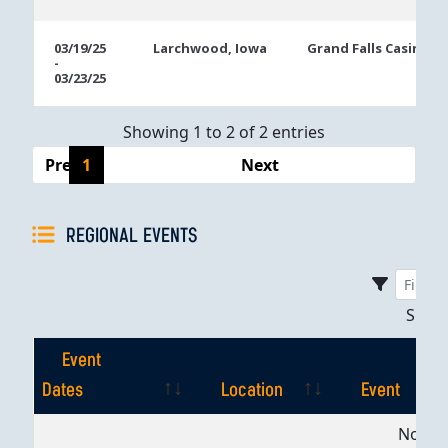
03/19/25
Larchwood, Iowa
Grand Falls Casino
-
03/23/25
Showing 1 to 2 of 2 entries
Previous
1
Next
REGIONAL EVENTS
Sho
Event
Dates
Location
Event
Event
Location
Event
No dat