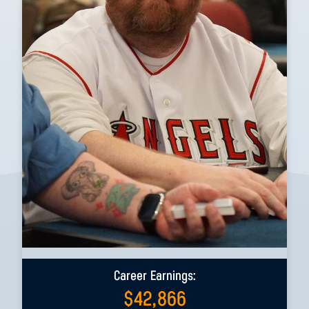
Career Earnings:
$
42,866