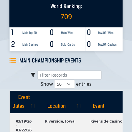
World Ranking:
709
1
0
0
Main Top 10
Main Wins
MAJOR Wins
2
0
0
Main Cashes
Gold Cards
MAJOR Cashes
MAIN CHAMPIONSHIP EVENTS
Show
entries
Event
Dates
Location
Event
Event
Location
Event
03/19/26
Riverside, Iowa
Riverside Casino
-
Dates
03/22/26