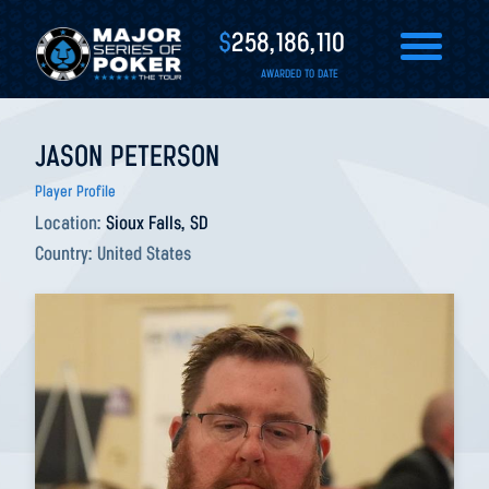
$
258,186,110
AWARDED TO DATE
JASON PETERSON
Player Profile
Location:
Sioux Falls, SD
Country:
United States