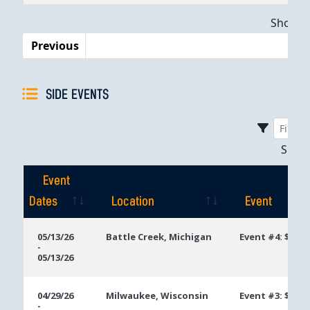
Dates
Showing
Previous
SIDE EVENTS
Sho
Event
Dates
Location
Event
Event
Location
Event
05/13/26
Battle Creek, Michigan
Event #4: $400
-
Dates
05/13/26
04/29/26
Milwaukee, Wisconsin
Event #3: $400 
-