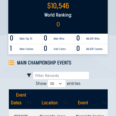
$
10,546
World Ranking:
0
0
0
0
Main Top 10
Main Wins
MAJOR Wins
1
0
0
Main Cashes
Gold Cards
MAJOR Cashes
MAIN CHAMPIONSHIP EVENTS
Show
entries
Event
Dates
Location
Event
Event
Location
Event