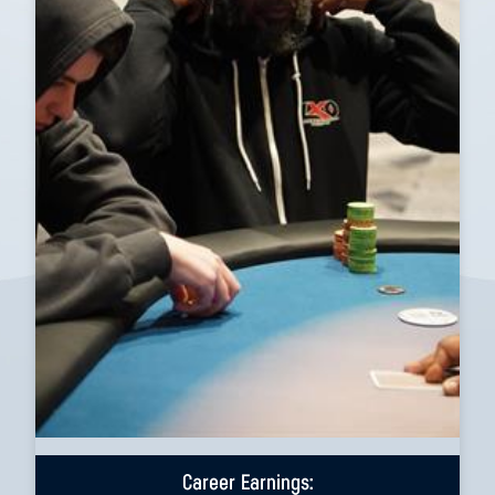
Career Earnings: