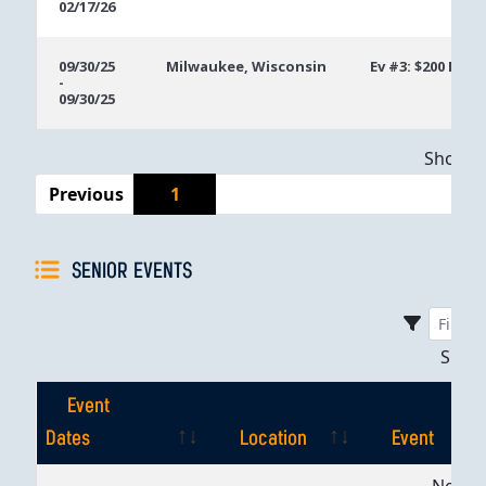
02/17/26
09/30/25
Milwaukee, Wisconsin
Ev #3: $200 Mon
-
09/30/25
Showing
Previous
1
SENIOR EVENTS
Sho
Event
Dates
Location
Event
Event
Location
Event