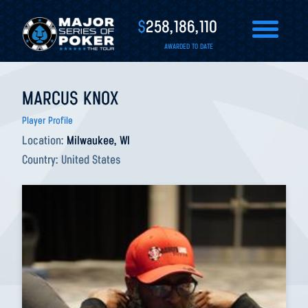
$
258,186,110
AWARDED TO DATE
MARCUS KNOX
Player Profile
Location:
Milwaukee, WI
Country:
United States