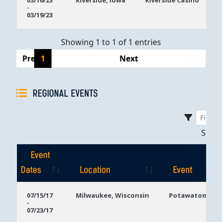
03/16/23
Riverside, Iowa
Riverside Casino
-
Dates
03/19/23
Showing 1 to 1 of 1 entries
Previous
1
Next
REGIONAL EVENTS
Sho
Event
Dates
Location
Event
Event
Location
Event
07/15/17
Milwaukee, Wisconsin
Potawatomi Ca
-
Dates
07/23/17