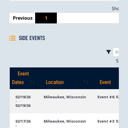
Showing
Previous
1
SIDE EVENTS
Sho
Event
Dates
Location
Event
Event
Location
Event
02/19/26
Milwaukee, Wisconsin
Event #6: $250 
-
Dates
02/19/26
02/17/26
Milwaukee, Wisconsin
Event #3: $250 
-