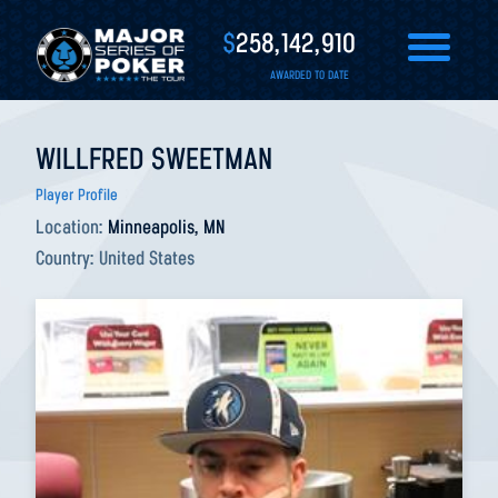
$
258,142,910
AWARDED TO DATE
WILLFRED SWEETMAN
Player Profile
Location:
Minneapolis, MN
Country:
United States