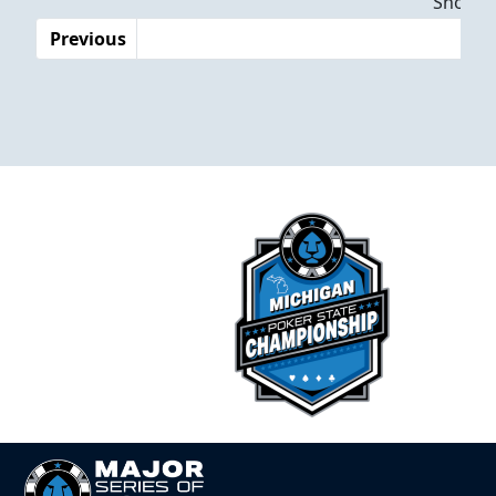
Showing
Previous