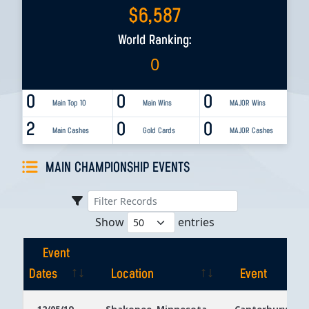
$
6,587
World Ranking:
0
0
0
0
Main Top 10
Main Wins
MAJOR Wins
2
0
0
Main Cashes
Gold Cards
MAJOR Cashes
MAIN CHAMPIONSHIP EVENTS
Show
entries
Event
Dates
Location
Event
Event
Location
Event