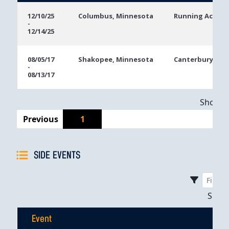
Event
Location
Event
12/10/25
Columbus, Minnesota
Running Aces C
-
Dates
12/14/25
08/05/17
Shakopee, Minnesota
Canterbury Par
-
08/13/17
Showing
Previous
1
SIDE EVENTS
Sho
Event