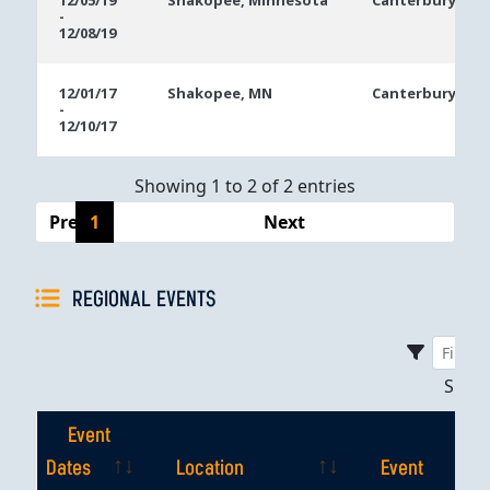
12/05/19
Shakopee, Minnesota
Canterbury Par
-
Dates
12/08/19
12/01/17
Shakopee, MN
Canterbury Par
-
12/10/17
Showing 1 to 2 of 2 entries
Previous
1
Next
REGIONAL EVENTS
Sho
Event
Dates
Location
Event