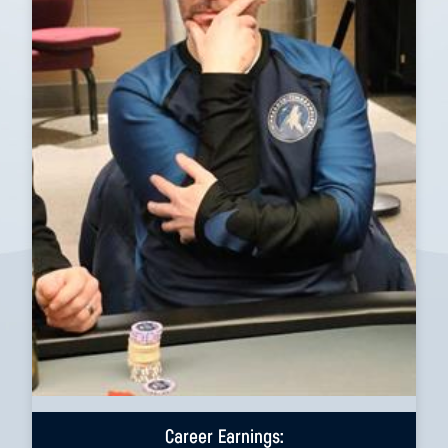
Career Earnings: