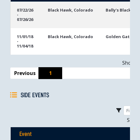
Event
Location
Event
07/22/26
Black Hawk, Colorado
Bally's Black Ha
-
Dates
07/26/26
11/01/18
Black Hawk, Colorado
Golden Gates C
-
11/04/18
Showing
Previous
1
SIDE EVENTS
Sho
Event