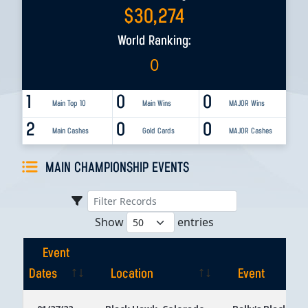
$
30,274
World Ranking:
0
1
0
0
Main Top 10
Main Wins
MAJOR Wins
2
0
0
Main Cashes
Gold Cards
MAJOR Cashes
MAIN CHAMPIONSHIP EVENTS
Show
entries
Event
Dates
Location
Event
Event
Location
Event