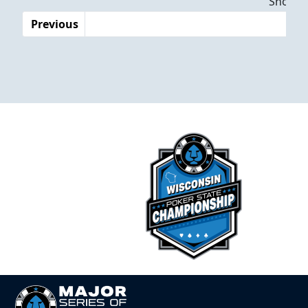
Showing
Previous