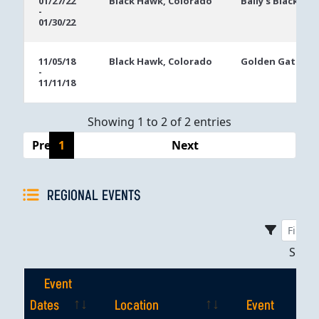
01/27/22
Black Hawk, Colorado
Bally's Black Ha
-
Dates
01/30/22
11/05/18
Black Hawk, Colorado
Golden Gates C
-
11/11/18
Showing 1 to 2 of 2 entries
Previous
1
Next
REGIONAL EVENTS
Sho
Event
Dates
Location
Event