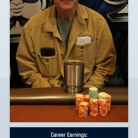
Career Earnings: