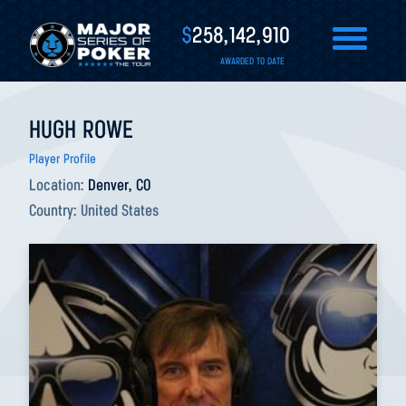
$
258,142,910
AWARDED TO DATE
HUGH ROWE
Player Profile
Location:
Denver, CO
Country:
United States