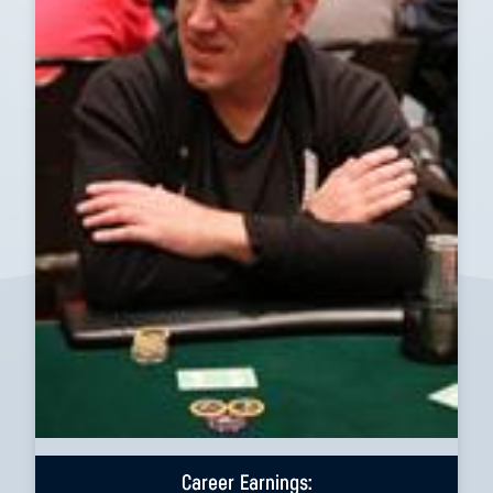
Career Earnings: