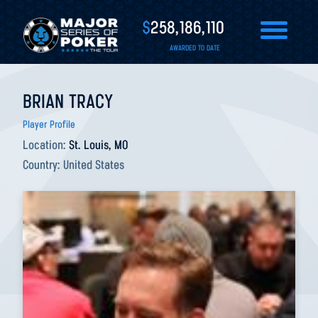
$
258,186,110
AWARDED TO DATE
BRIAN TRACY
Player Profile
Location:
St. Louis, MO
Country:
United States