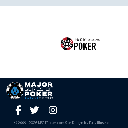
© 2009 - 2026 MSPTPoker.com Site Design by Fully Illustrated