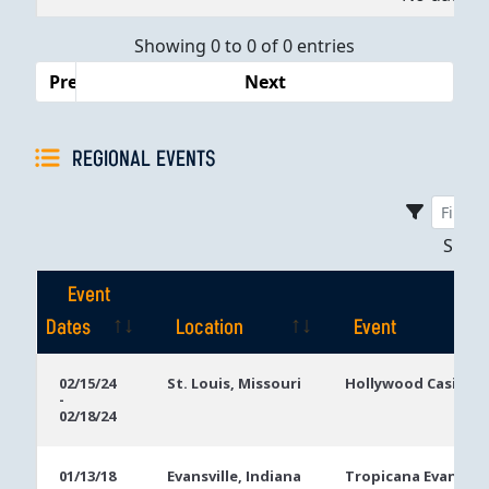
Dates
Showing 0 to 0 of 0 entries
Previous
Next
REGIONAL EVENTS
Sho
Event
Dates
Location
Event
Event
Location
Event
02/15/24
St. Louis, Missouri
Hollywood Casino S
-
Dates
02/18/24
01/13/18
Evansville, Indiana
Tropicana Evansvill