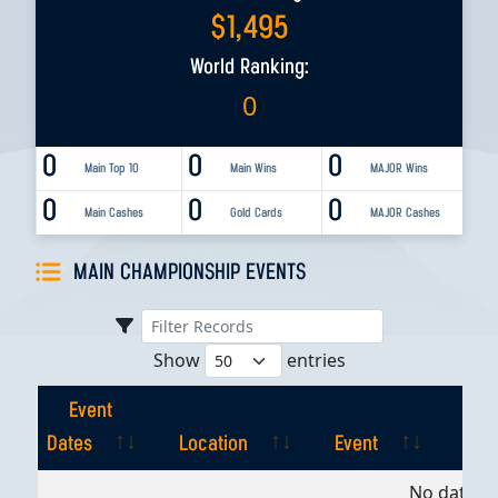
$
1,495
World Ranking:
0
0
0
0
Main Top 10
Main Wins
MAJOR Wins
0
0
0
Main Cashes
Gold Cards
MAJOR Cashes
MAIN CHAMPIONSHIP EVENTS
Show
entries
Event
Dates
Location
Event
Pla
Event
Location
Event
Pla
No data av