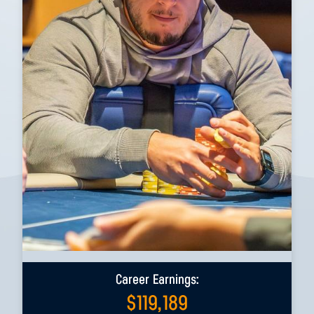
Career Earnings:
$
119,189