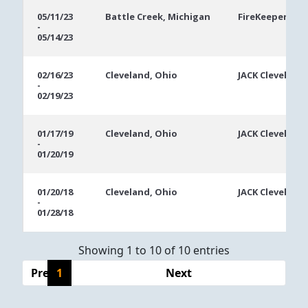
05/11/23
Battle Creek, Michigan
FireKeepers Ca
-
05/14/23
02/16/23
Cleveland, Ohio
JACK Cleveland
-
02/19/23
01/17/19
Cleveland, Ohio
JACK Cleveland
-
01/20/19
01/20/18
Cleveland, Ohio
JACK Cleveland
-
01/28/18
Showing 1 to 10 of 10 entries
Previous
1
Next