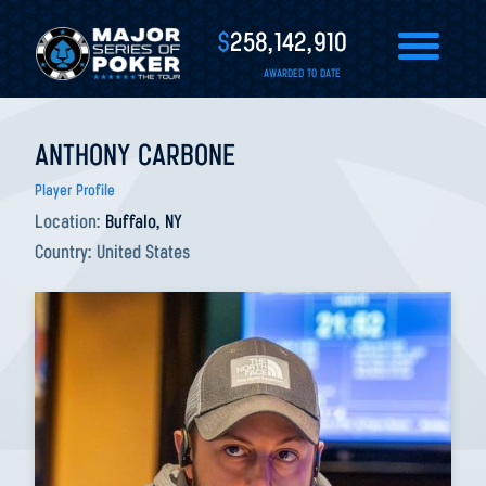
$
258,142,910
AWARDED TO DATE
ANTHONY CARBONE
Player Profile
Location:
Buffalo, NY
Country:
United States