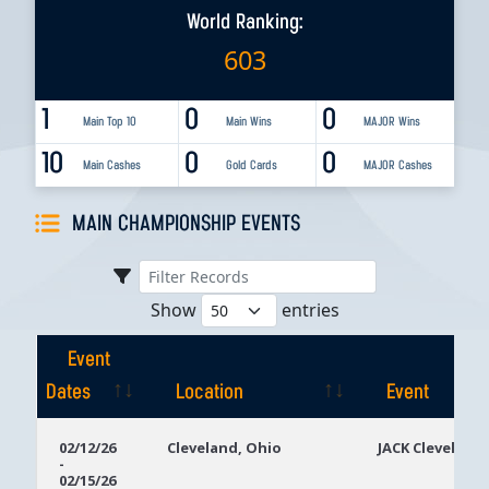
World Ranking:
603
1
0
0
Main Top 10
Main Wins
MAJOR Wins
10
0
0
Main Cashes
Gold Cards
MAJOR Cashes
MAIN CHAMPIONSHIP EVENTS
Show
entries
Event
Dates
Location
Event
Event
Location
Event
02/12/26
Cleveland, Ohio
JACK Cleveland
-
Dates
02/15/26