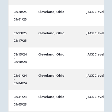
08/28/25
Cleveland, Ohio
JACK Cleveland
-
09/01/25
02/13/25
Cleveland, Ohio
JACK Cleveland
-
02/17/25
08/13/24
Cleveland, Ohio
JACK Cleveland
-
08/18/24
02/01/24
Cleveland, Ohio
JACK Cleveland
-
02/04/24
08/31/23
Cleveland, Ohio
JACK Cleveland
-
09/03/23