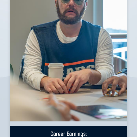
Career Earnings: