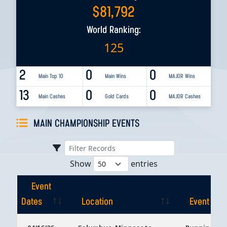
$
81,792
World Ranking:
125
2
0
0
Main Top 10
Main Wins
MAJOR Wins
13
0
0
Main Cashes
Gold Cards
MAJOR Cashes
MAIN CHAMPIONSHIP EVENTS
Show
entries
Event
Dates
Location
Event
Event
Location
Event