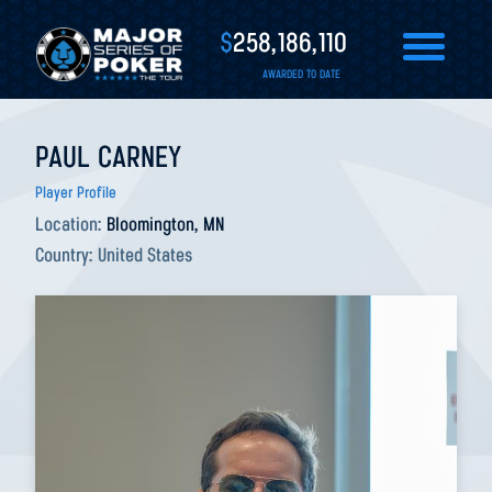
$
258,186,110
AWARDED TO DATE
PAUL CARNEY
Player Profile
Location:
Bloomington, MN
Country:
United States