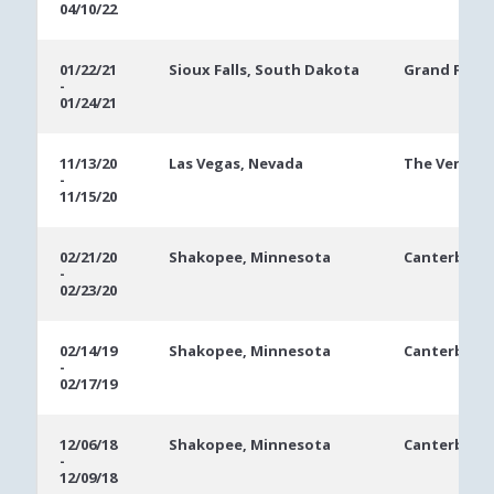
04/10/22
01/22/21
Sioux Falls, South Dakota
Grand Falls 
-
01/24/21
11/13/20
Las Vegas, Nevada
The Veneti
-
11/15/20
02/21/20
Shakopee, Minnesota
Canterbury 
-
02/23/20
02/14/19
Shakopee, Minnesota
Canterbury 
-
02/17/19
12/06/18
Shakopee, Minnesota
Canterbury 
-
12/09/18