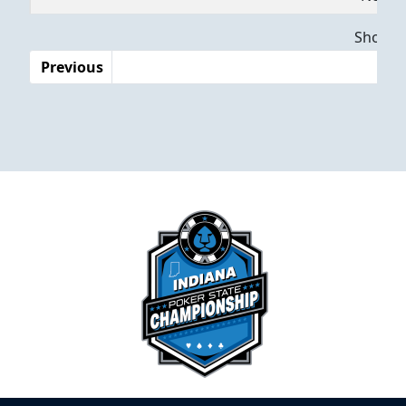
Dates
Showing
Previous