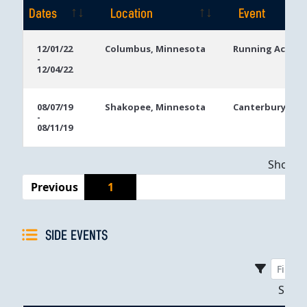
Dates
Location
Event
Event
Location
Event
12/01/22
Columbus, Minnesota
Running Aces C
-
Dates
12/04/22
08/07/19
Shakopee, Minnesota
Canterbury Par
-
08/11/19
Showing
Previous
1
SIDE EVENTS
Sho