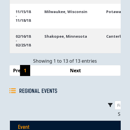
11/15/18
Milwaukee, Wisconsin
Potawatomi 
-
11/18/18
02/16/18
Shakopee, Minnesota
Canterbury 
-
02/25/18
Showing 1 to 13 of 13 entries
Previous
1
Next
REGIONAL EVENTS
Sho
Event