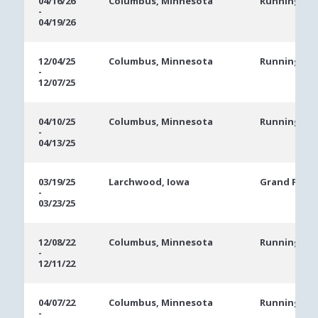
04/16/26
Columbus, Minnesota
Running Ace
-
Dates
04/19/26
12/04/25
Columbus, Minnesota
Running Ace
-
12/07/25
04/10/25
Columbus, Minnesota
Running Ace
-
04/13/25
03/19/25
Larchwood, Iowa
Grand Falls 
-
03/23/25
12/08/22
Columbus, Minnesota
Running Ace
-
12/11/22
04/07/22
Columbus, Minnesota
Running Ace
-