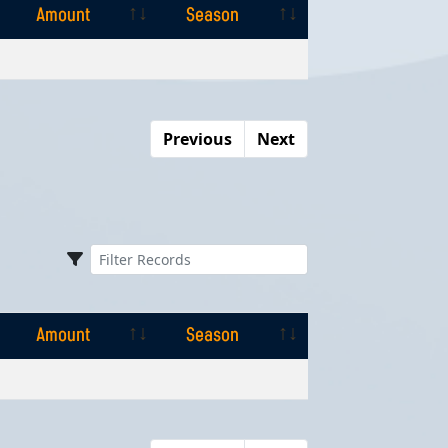
Amount
Season
Amount
Season
Previous
Next
Amount
Season
Amount
Season