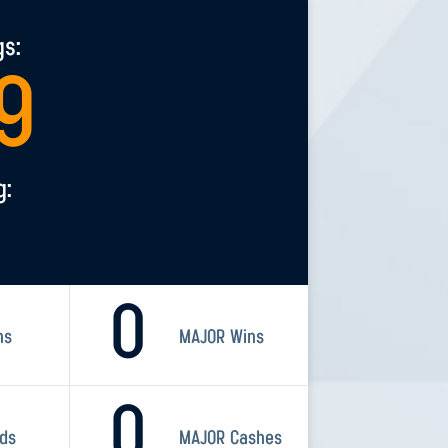
gs:
9
g:
0
ns
MAJOR Wins
0
rds
MAJOR Cashes