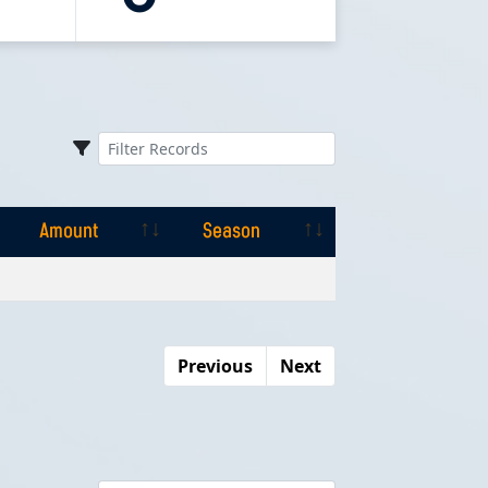
Amount
Season
Amount
Season
Previous
Next