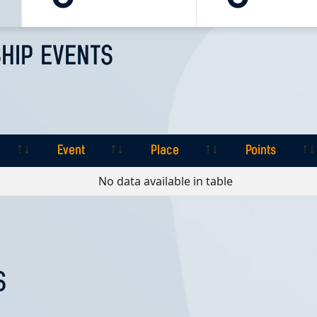
HIP EVENTS
Event
Place
Points
Event
Place
Points
No data available in table
S