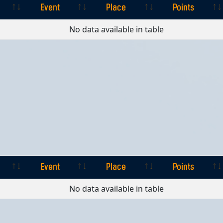
Event
Place
Points
Event
Place
Points
No data available in table
Event
Place
Points
Event
Place
Points
No data available in table