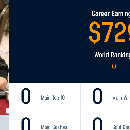
Career Earnin
$
72
World Rankin
0
0
0
Main Top 10
Main Wi
0
0
Main Cashes
Gold Ca