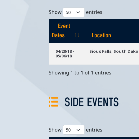
Show
entries
Event
Dates
Location
Event
Location
04/28/18 -
Sioux Falls, South Dako
05/06/18
Dates
Showing 1 to 1 of 1 entries
SIDE EVENTS
Show
entries