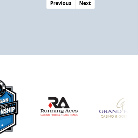
Previous
Next