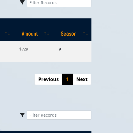
Amount
Season
Amount
Season
$729
9
Previous
1
Next