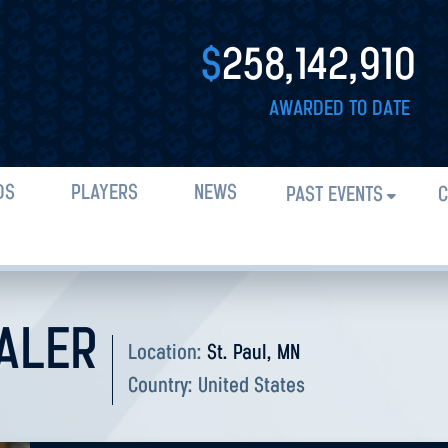
$
258,142,910
AWARDED TO DATE
DS
PLAYERS
NEWS
PAST EVENTS
C
NALER
Location:
St. Paul, MN
Country:
United States