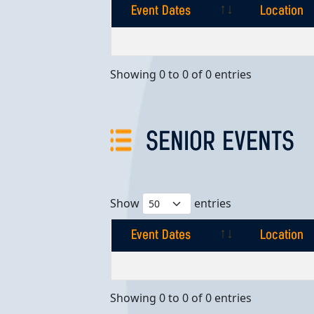
Event Dates
Location
Event Dates
Location
Showing 0 to 0 of 0 entries
SENIOR EVENTS
Show
entries
Event Dates
Location
Event Dates
Location
Showing 0 to 0 of 0 entries