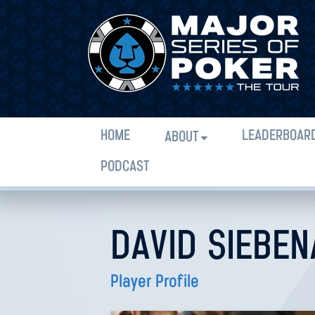
HOME
LEADERBOAR
ABOUT
PODCAST
DAVID SIEBE
Player Profile