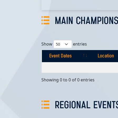
MAIN CHAMPIONS
Show
entries
Event Dates
Location
Event Dates
Location
Showing 0 to 0 of 0 entries
REGIONAL EVENT