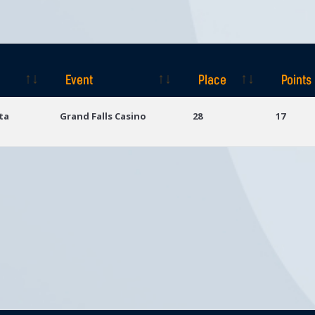
Event
Place
Points
Event
Place
Points
ta
Grand Falls Casino
28
17