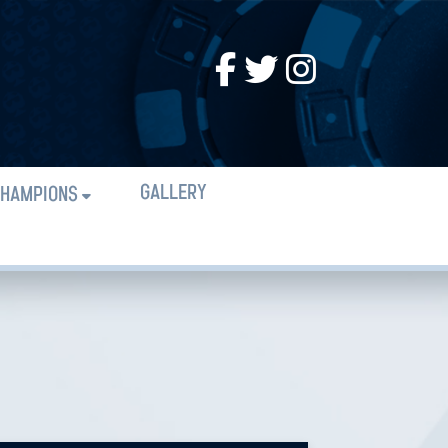
GALLERY
HAMPIONS