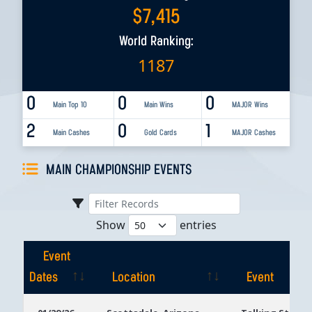
$
7,415
World Ranking:
1187
0
0
0
Main Top 10
Main Wins
MAJOR Wins
2
0
1
Main Cashes
Gold Cards
MAJOR Cashes
MAIN CHAMPIONSHIP EVENTS
Show
entries
Event
Dates
Location
Event
Event
Location
Event