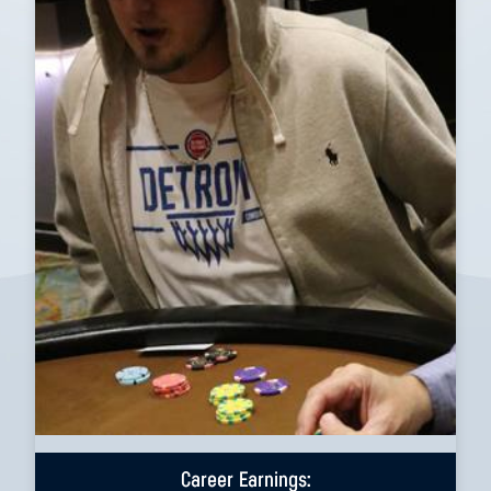
Career Earnings: