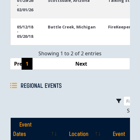
01/29/26
Scottsdale, Arizona
Talking Stick R
-
Dates
02/01/26
05/12/18
Battle Creek, Michigan
FireKeepers Ca
-
05/20/18
Showing 1 to 2 of 2 entries
Previous
1
Next
REGIONAL EVENTS
Sho
Event
Dates
Location
Event