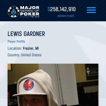
$
258,142,910
AWARDED TO DATE
LEWIS GARDNER
Player Profile
Location:
Frazier, MI
Country:
United States