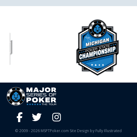
© 2009 - 2026 MSPTPoker.com Site Design by Fully Illustrated