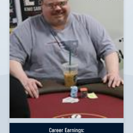
Career Earnings: