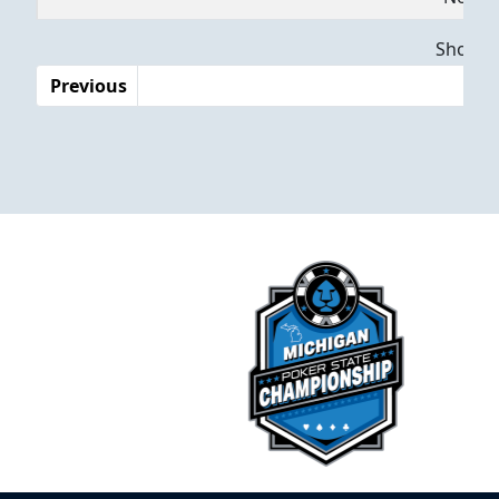
Dates
Showing
Previous