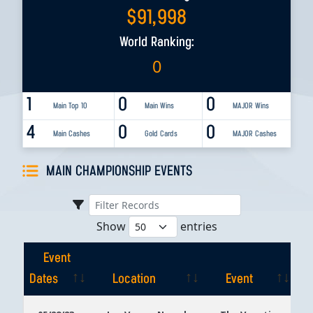
$
91,998
World Ranking:
0
1
0
0
Main Top 10
Main Wins
MAJOR Wins
4
0
0
Main Cashes
Gold Cards
MAJOR Cashes
MAIN CHAMPIONSHIP EVENTS
Show
entries
Event
Dates
Location
Event
Event
Location
Event