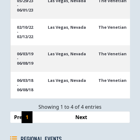
05/29/23
Las Vegas, Nevada
The Venetian
-
Dates
06/01/23
02/10/22
Las Vegas, Nevada
The Venetian
-
02/12/22
06/03/19
Las Vegas, Nevada
The Venetian
-
06/08/19
06/03/18
Las Vegas, Nevada
The Venetian
-
06/08/18
Showing 1 to 4 of 4 entries
Previous
1
Next
REGIONAL EVENTS