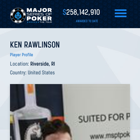
$
258,142,910
AWARDED TO DATE
KEN RAWLINSON
Player Profile
Location:
Riverside, RI
Country:
United States