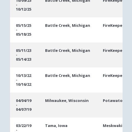
10/09/25
Battle Creek, Michigan
FireKeepers Ca
-
Dates
10/12/25
05/15/25
Battle Creek, Michigan
FireKeepers Ca
-
05/18/25
05/11/23
Battle Creek, Michigan
FireKeepers Ca
-
05/14/23
10/13/22
Battle Creek, Michigan
FireKeepers Ca
-
10/16/22
04/04/19
Milwaukee, Wisconsin
Potawatomi Ho
-
04/07/19
03/22/19
Tama, Iowa
Meskwaki Casi
-