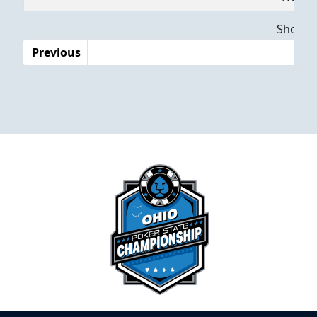
Dates
Showing
Previous