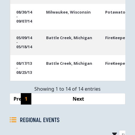
08/30/14
Milwaukee, Wisconsin
Potawatomi C
-
09/07/14
05/09/14
Battle Creek, Michigan
FireKeepers Ca
-
05/18/14
08/17/13
Battle Creek, Michigan
FireKeepers Ca
-
08/25/13
Showing 1 to 14 of 14 entries
Previous
1
Next
REGIONAL EVENTS