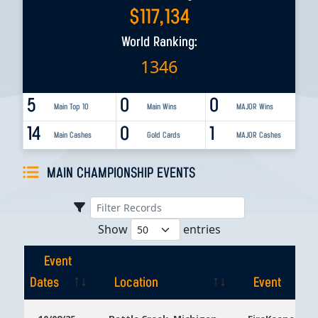
$
117,134
World Ranking:
1346
5
0
0
Main Top 10
Main Wins
MAJOR Wins
14
0
1
Main Cashes
Gold Cards
MAJOR Cashes
MAIN CHAMPIONSHIP EVENTS
Show
entries
Event
Dates
Location
Event
Event
Location
Event