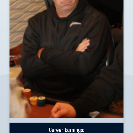
Career Earnings: