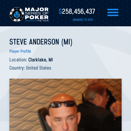
$
258,456,437
AWARDED TO DATE
STEVE ANDERSON (MI)
Player Profile
Location:
Clarklake, MI
Country:
United States