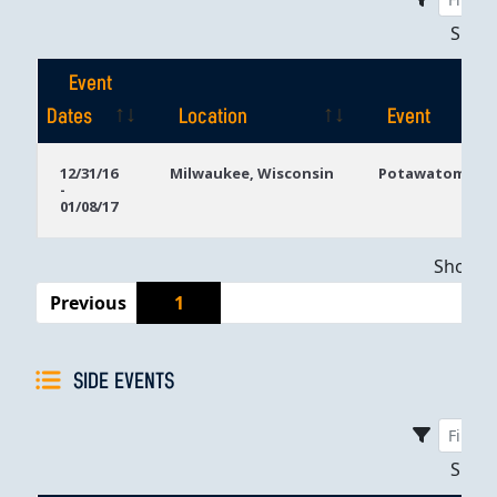
Sho
Event
Dates
Location
Event
Event
Location
Event
12/31/16
Milwaukee, Wisconsin
Potawatomi Ca
-
Dates
01/08/17
Showing
Previous
1
SIDE EVENTS
Sho