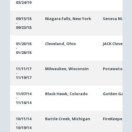
03/24/19
09/15/18
Niagara Falls, New York
Seneca Niagar
-
09/23/18
01/20/18
Cleveland, Ohio
JACK Cleveland
-
01/28/18
11/11/17
Milwaukee, Wisconsin
Potawatomi C
-
11/19/17
11/07/14
Black Hawk, Colorado
Golden Gates 
-
11/16/14
10/11/14
Battle Creek, Michigan
FireKeepers Ca
-
10/19/14