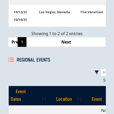
10/12/21
Las Vegas, Nevada
The Venetian
-
10/16/21
Showing 1 to 2 of 2 entries
Previous
1
Next
REGIONAL EVENTS
Sho
Event
Dates
Location
Event
Event
Location
Event
No dat