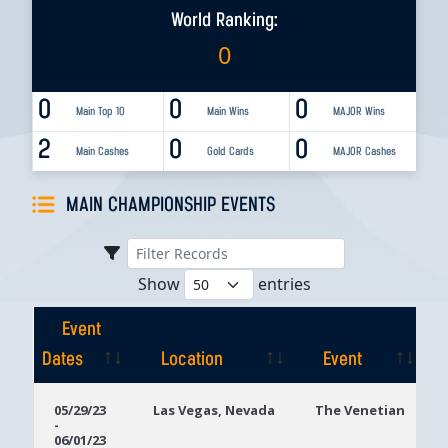
World Ranking:
0
0
0
0
Main Top 10
Main Wins
MAJOR Wins
2
0
0
Main Cashes
Gold Cards
MAJOR Cashes
MAIN CHAMPIONSHIP EVENTS
Show
entries
Event
Dates
Location
Event
Event
Location
Event
05/29/23
Las Vegas, Nevada
The Venetian
-
Dates
06/01/23