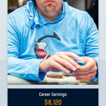
Career Earnings:
$
8,120