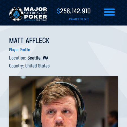
$
258,142,910
AWARDED TO DATE
MATT AFFLECK
Player Profile
Location:
Seattle, WA
Country:
United States