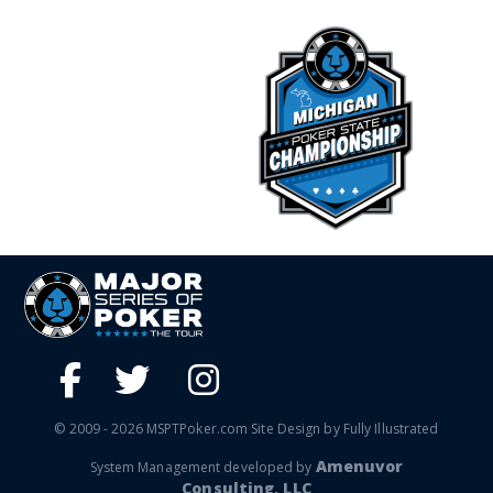
© 2009 - 2026 MSPTPoker.com Site Design by Fully Illustrated
Amenuvor
System Management developed by
Consulting, LLC