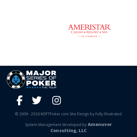
© 2009 - 2026 MSPTPoker.com Site Design by Fully Illustrated
Amenuvor
System Management developed by
Consulting, LLC