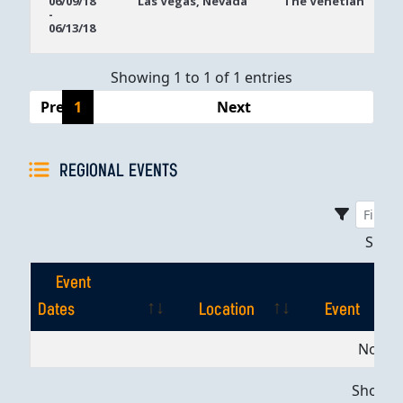
06/09/18
Las Vegas, Nevada
The Venetian
-
Dates
06/13/18
Showing 1 to 1 of 1 entries
Previous
1
Next
REGIONAL EVENTS
Sho
Event
Dates
Location
Event
Event
Location
Event
No dat
Dates
Showing