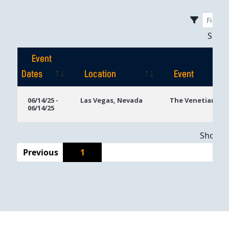
Sho
Event
Dates
Location
Event
Event
Location
Event
06/14/25 -
Las Vegas, Nevada
The Venetian
06/14/25
Dates
Showing
Previous
1