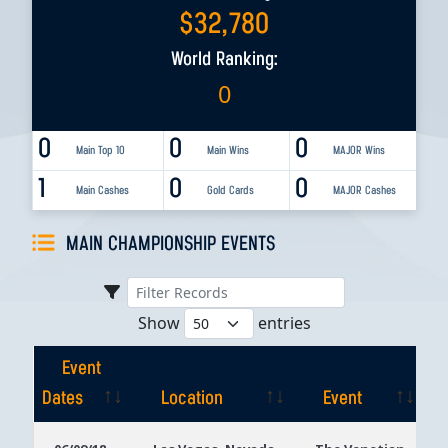
$
32,780
World Ranking:
0
0
0
0
Main Top 10
Main Wins
MAJOR Wins
1
0
0
Main Cashes
Gold Cards
MAJOR Cashes
MAIN CHAMPIONSHIP EVENTS
Show
entries
Event
Dates
Location
Event
Event
Location
Event