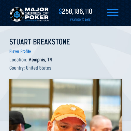
$
258,186,110
AWARDED TO DATE
STUART BREAKSTONE
Player Profile
Location:
Memphis, TN
Country:
United States