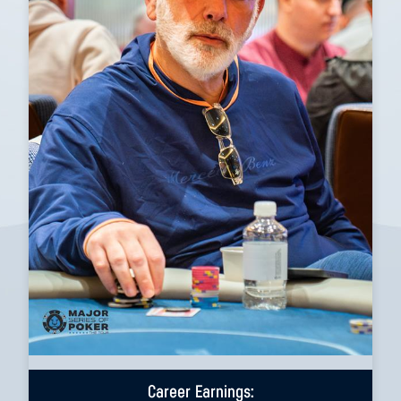
Career Earnings: