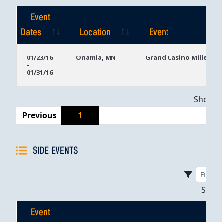
Event
Dates
Location
Event
Event
Location
Event
01/23/16
Onamia, MN
Grand Casino Mille Lac
-
Dates
01/31/16
Showing
Previous
1
SIDE EVENTS
Sho
Event