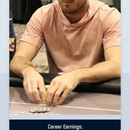
Career Earnings: