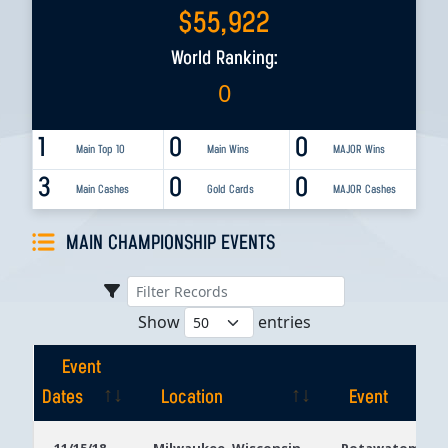
$
55,922
World Ranking:
0
1
0
0
Main Top 10
Main Wins
MAJOR Wins
3
0
0
Main Cashes
Gold Cards
MAJOR Cashes
MAIN CHAMPIONSHIP EVENTS
Show
entries
Event
Dates
Location
Event
Event
Location
Event