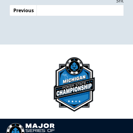
Showing
Previous