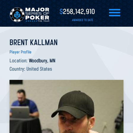
$
258,142,910
AWARDED TO DATE
BRENT KALLMAN
Player Profile
Location:
Woodbury, MN
Country:
United States