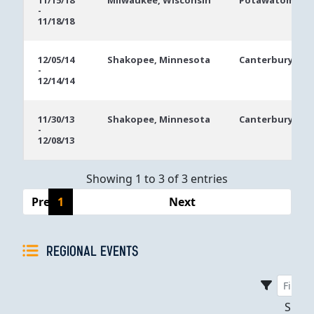
11/15/18
Milwaukee, Wisconsin
Potawatomi Hot
-
Dates
11/18/18
12/05/14
Shakopee, Minnesota
Canterbury Par
-
12/14/14
11/30/13
Shakopee, Minnesota
Canterbury Par
-
12/08/13
Showing 1 to 3 of 3 entries
Previous
1
Next
REGIONAL EVENTS
Sho