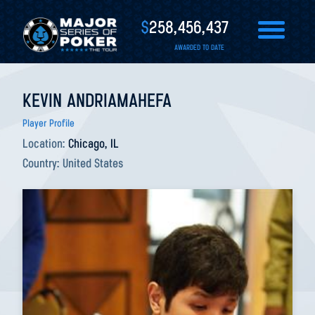
$
258,456,437
AWARDED TO DATE
KEVIN ANDRIAMAHEFA
Player Profile
Location:
Chicago, IL
Country:
United States