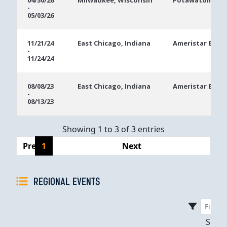
04/30/26
Milwaukee, Wisconsin
Potawatomi Ca
-
Dates
05/03/26
11/21/24
East Chicago, Indiana
Ameristar East 
-
11/24/24
08/08/23
East Chicago, Indiana
Ameristar East 
-
08/13/23
Showing 1 to 3 of 3 entries
Previous
1
Next
REGIONAL EVENTS
Sho