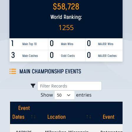
$
58,728
World Ranking:
1255
1
0
0
Main Top 10
Main Wins
MAJOR Wins
3
0
0
Main Cashes
Gold Cards
MAJOR Cashes
MAIN CHAMPIONSHIP EVENTS
Show
entries
Event
Dates
Location
Event
Event
Location
Event