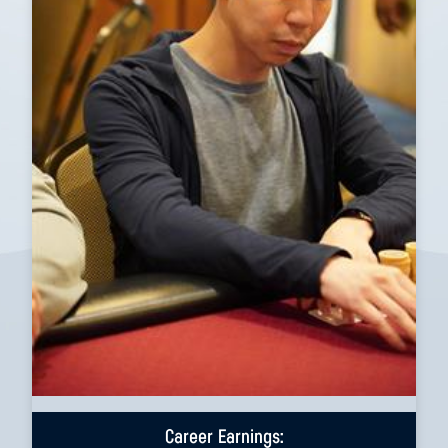
Career Earnings: