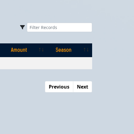
Amount
Season
Amount
Season
Previous
Next