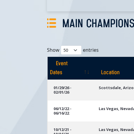
MAIN CHAMPIONS
Show
entries
Event
Dates
Location
Event
Location
01/29/26 -
Scottsdale, Ariz
02/01/26
Dates
06/12/22 -
Las Vegas, Nevad
06/16/22
10/12/21 -
Las Vegas, Nevad