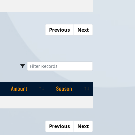
Amount
Season
Previous
Next
Amount
Season
Amount
Season
Previous
Next