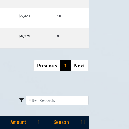
$5,423
10
$8,079
9
Previous
1
Next
Amount
Season