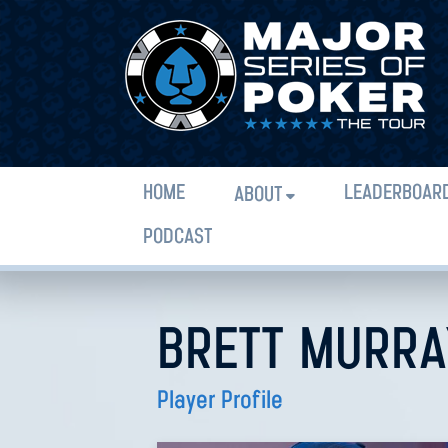
HOME
LEADERBOAR
ABOUT
PODCAST
BRETT MURRA
Player Profile