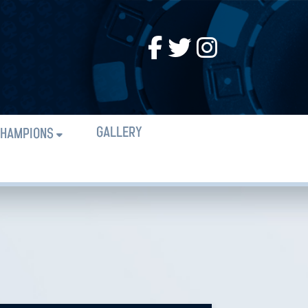
GALLERY
HAMPIONS