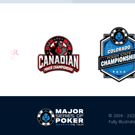
© 2009 - 202
Fully Illustrat