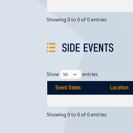
Event Dates
Location
Showing 0 to 0 of 0 entries
SIDE EVENTS
Show
entries
Event Dates
Location
Event Dates
Location
Showing 0 to 0 of 0 entries