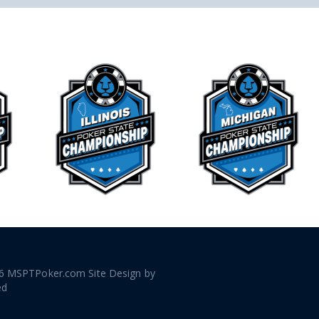
6 MSPTPoker.com Site Design by
ed