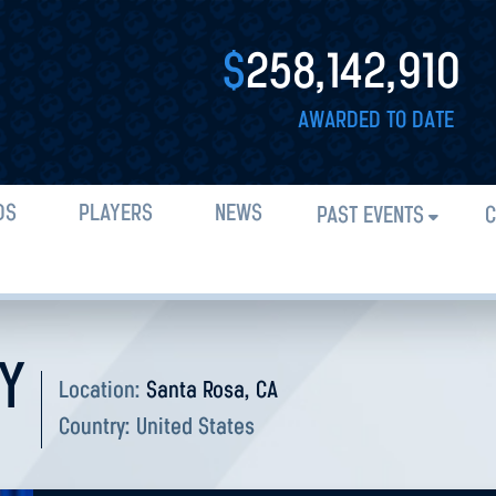
$
258,142,910
AWARDED TO DATE
DS
PLAYERS
NEWS
PAST EVENTS
C
Y
Location:
Santa Rosa, CA
Country:
United States