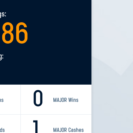
gs:
286
g:
0
ns
MAJOR Wins
1
rds
MAJOR Cashes