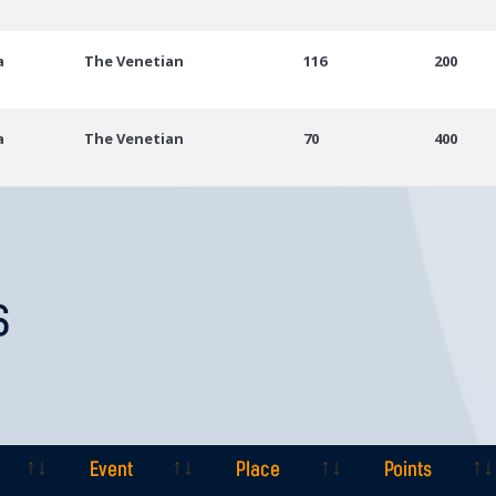
a
The Venetian
116
200
a
The Venetian
70
400
S
Event
Place
Points