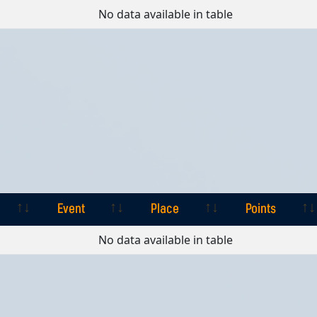
Event
Place
Points
No data available in table
Event
Place
Points
Event
Place
Points
No data available in table