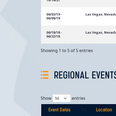
10/16/21
06/03/19 -
Las Vegas, Nevad
06/08/19
06/18/18 -
Las Vegas, Nevad
06/22/18
Showing 1 to 5 of 5 entries
REGIONAL EVENT
Show
entries
Event Dates
Location