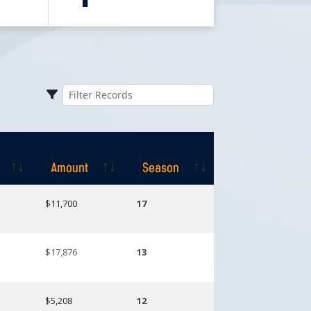
Amount
Season
Amount
Season
$11,700
17
$17,876
13
$5,208
12