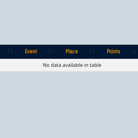
Event
Place
Points
Event
Place
Points
No data available in table