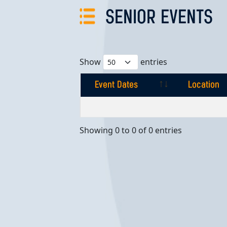
SENIOR EVENTS
Show
entries
Event Dates
Location
Event Dates
Location
Showing 0 to 0 of 0 entries