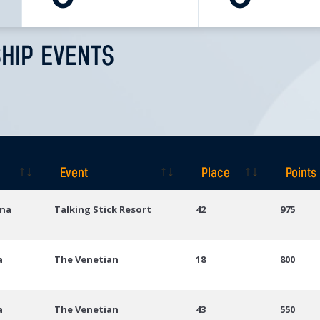
HIP EVENTS
Event
Place
Points
Event
Place
Points
ona
Talking Stick Resort
42
975
a
The Venetian
18
800
a
The Venetian
43
550