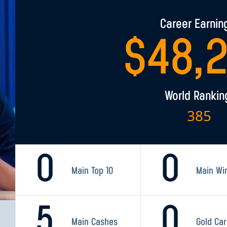
Career Earnin
$
48,
World Rankin
385
0
0
Main Top 10
Main Wi
5
0
Main Cashes
Gold Ca