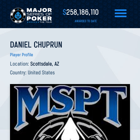
$
258,186,110
AWARDED TO DATE
DANIEL CHUPRUN
Player Profile
Location:
Scottsdale, AZ
Country:
United States