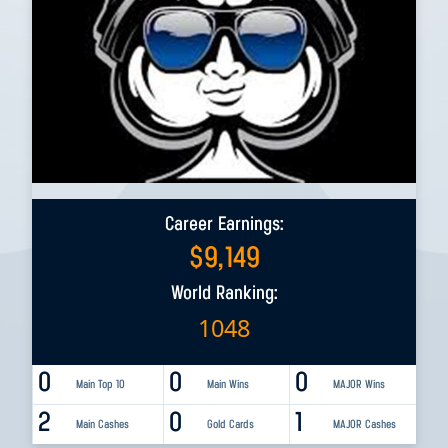
Career Earnings:
$
9,149
World Ranking:
1048
0
0
0
Main Top 10
Main Wins
MAJOR Wins
2
0
1
Main Cashes
Gold Cards
MAJOR Cashes