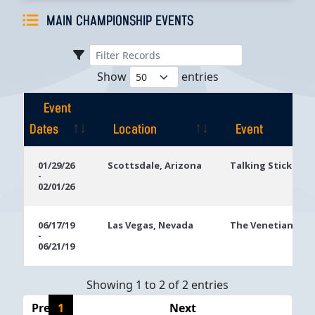
MAIN CHAMPIONSHIP EVENTS
Show
entries
Event
Dates
Location
Event
Event
Location
Event
01/29/26
Scottsdale, Arizona
Talking Stick Res
-
Dates
02/01/26
06/17/19
Las Vegas, Nevada
The Venetian
-
06/21/19
Showing 1 to 2 of 2 entries
Previous
1
Next