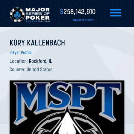
$
258,142,910
AWARDED TO DATE
KORY KALLENBACH
Player Profile
Location:
Rockford, IL
Country:
United States