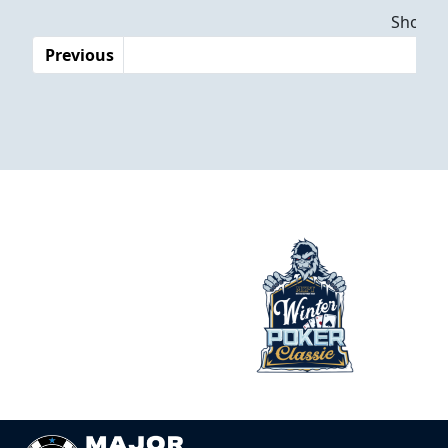
Dates
Showing
Previous