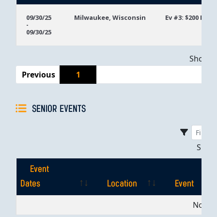
Event
Location
Event
09/30/25
Milwaukee, Wisconsin
Ev #3: $200 Mon
-
Dates
09/30/25
Showing
Previous
1
SENIOR EVENTS
Sho
Event
Dates
Location
Event
Event
Location
Event
No dat