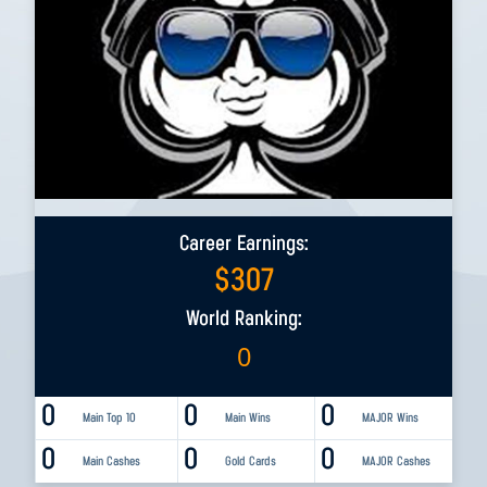
Career Earnings:
$
307
World Ranking:
0
0
0
0
Main Top 10
Main Wins
MAJOR Wins
0
0
0
Main Cashes
Gold Cards
MAJOR Cashes