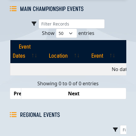
MAIN CHAMPIONSHIP EVENTS
Show
entries
Event
Dates
Location
Event
Pla
Event
Location
Event
Pla
No data av
Dates
Showing 0 to 0 of 0 entries
Previous
Next
REGIONAL EVENTS