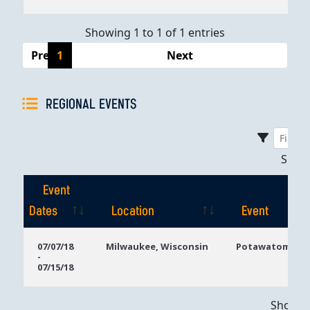
Showing 1 to 1 of 1 entries
Previous
1
Next
REGIONAL EVENTS
Sho
Event
Dates
Location
Event
Event
Location
Event
07/07/18
Milwaukee, Wisconsin
Potawatomi Ca
-
Dates
07/15/18
Showing