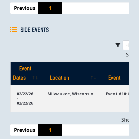
Previous
1
SIDE EVENTS
Sho
Event
Dates
Location
Event
Event
Location
Event
02/22/26
Milwaukee, Wisconsin
Event #10: $300
-
Dates
02/22/26
Showing
Previous
1