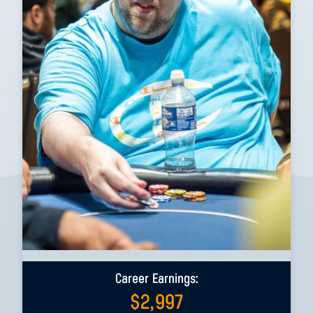
Career Earnings:
$
2,997