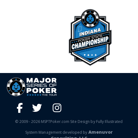
© 2009 - 2026 MSPTPoker.com Site Design by Fully Illustrated
Amenuvor
System Management developed by