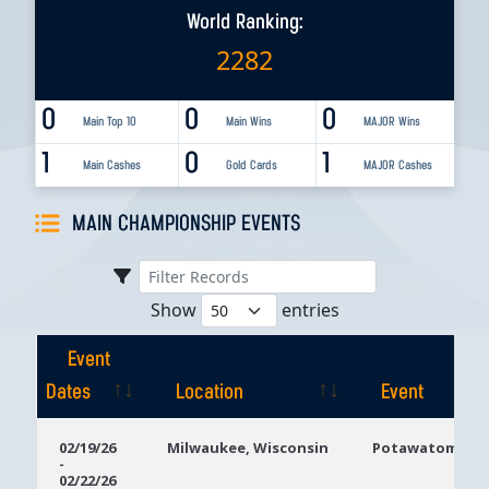
World Ranking:
2282
0
0
0
Main Top 10
Main Wins
MAJOR Wins
1
0
1
Main Cashes
Gold Cards
MAJOR Cashes
MAIN CHAMPIONSHIP EVENTS
Show
entries
Event
Dates
Location
Event
Event
Location
Event
02/19/26
Milwaukee, Wisconsin
Potawatomi Ca
-
Dates
02/22/26