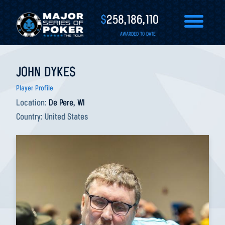
$
258,186,110
AWARDED TO DATE
JOHN DYKES
Player Profile
Location:
De Pere, WI
Country:
United States