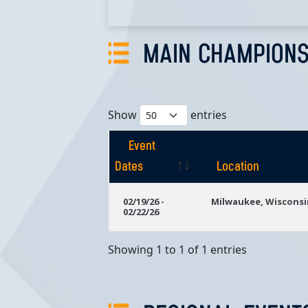
MAIN CHAMPIONS
Show
entries
Event
Dates
Location
Event
Location
02/19/26 -
Milwaukee, Wisconsi
02/22/26
Dates
Showing 1 to 1 of 1 entries