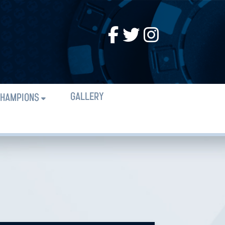
GALLERY
HAMPIONS