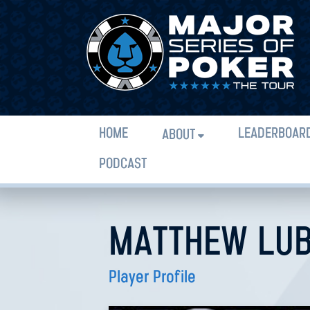
HOME
LEADERBOAR
ABOUT
PODCAST
MATTHEW LU
Player Profile