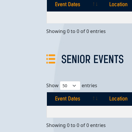
Event Dates
Location
Event Dates
Location
Showing 0 to 0 of 0 entries
SENIOR EVENTS
Show
entries
Event Dates
Location
Event Dates
Location
Showing 0 to 0 of 0 entries