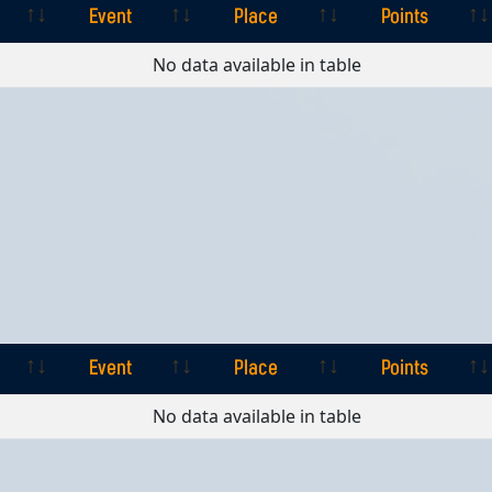
Event
Place
Points
Event
Place
Points
No data available in table
Event
Place
Points
Event
Place
Points
No data available in table