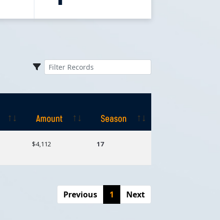
Amount
Season
Amount
Season
$4,112
17
Previous
1
Next