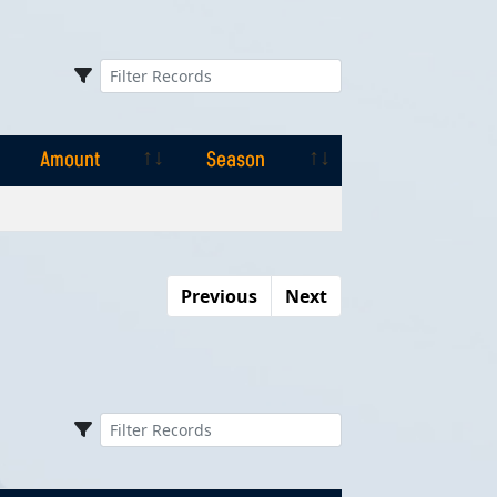
Amount
Season
Amount
Season
Previous
Next