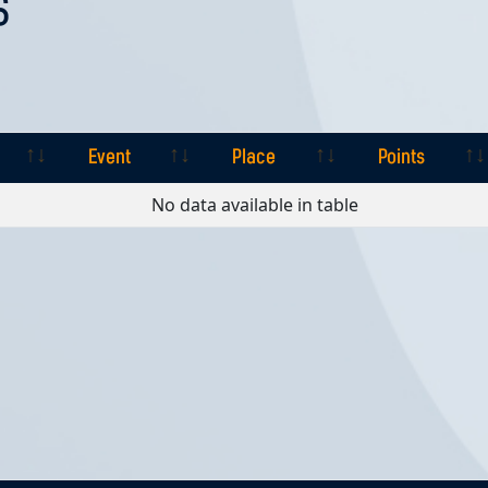
S
Event
Place
Points
Event
Place
Points
No data available in table