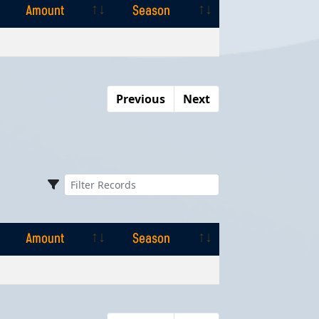
Amount
Season
Amount
Season
Previous
Next
Amount
Season
Amount
Season