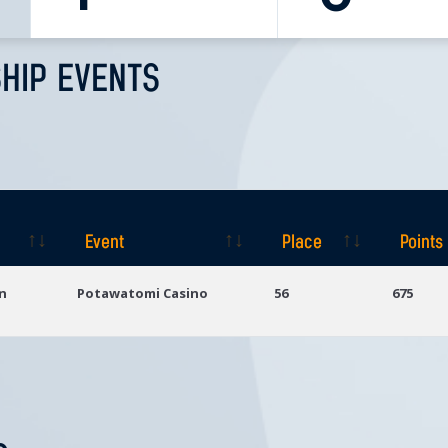
HIP EVENTS
Event
Place
Points
Event
Place
Points
n
Potawatomi Casino
56
675