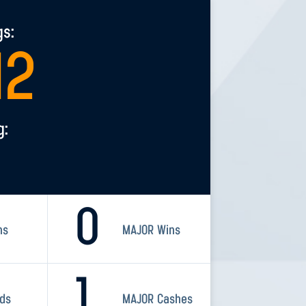
gs:
12
g:
0
ns
MAJOR Wins
1
rds
MAJOR Cashes