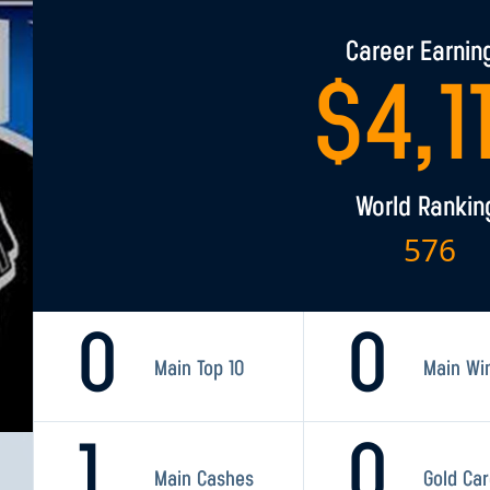
Career Earnin
$
4,1
World Rankin
576
0
0
Main Top 10
Main Wi
1
0
Main Cashes
Gold Ca