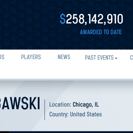
$
258,142,910
AWARDED TO DATE
DS
PLAYERS
NEWS
PAST EVENTS
C
BAWSKI
Location:
Chicago, IL
Country:
United States