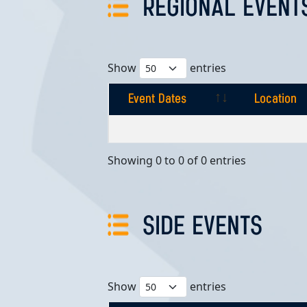
REGIONAL EVENT
Show
entries
Event Dates
Location
Event Dates
Location
Showing 0 to 0 of 0 entries
SIDE EVENTS
Show
entries