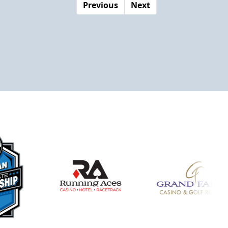
Previous
Next