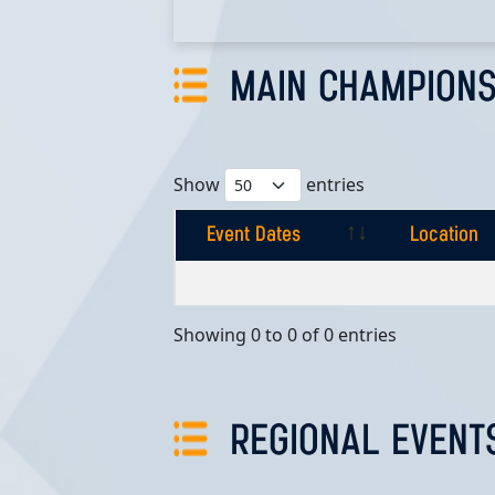
MAIN CHAMPIONS
Show
entries
Event Dates
Location
Event Dates
Location
Showing 0 to 0 of 0 entries
REGIONAL EVENT