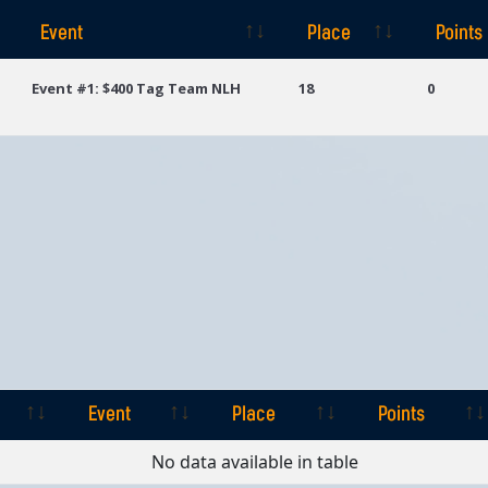
Event
Place
Points
Event
Place
Points
Event #1: $400 Tag Team NLH
18
0
Event
Place
Points
Event
Place
Points
No data available in table