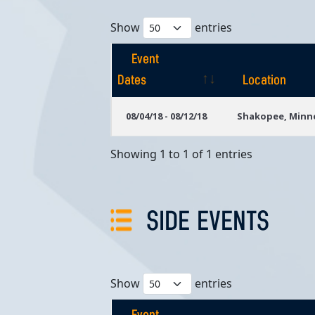
Show
entries
Event
Dates
Location
Event
Location
08/04/18 - 08/12/18
Shakopee, Minn
Dates
Showing 1 to 1 of 1 entries
SIDE EVENTS
Show
entries