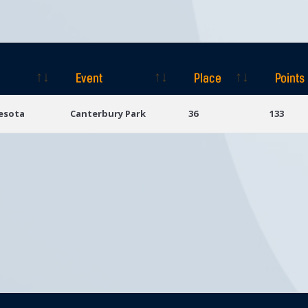
Event
Place
Points
Event
Place
Points
esota
Canterbury Park
36
133