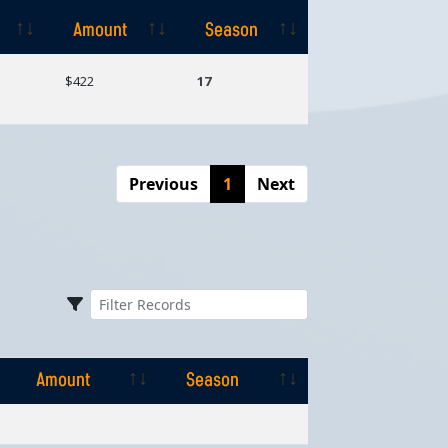
Amount
Season
Amount
Season
$422
17
Previous
1
Next
Amount
Season
Amount
Season