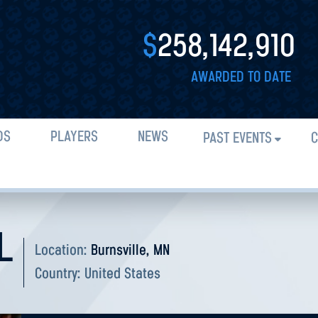
$
258,142,910
AWARDED TO DATE
DS
PLAYERS
NEWS
PAST EVENTS
C
L
Location:
Burnsville, MN
Country:
United States