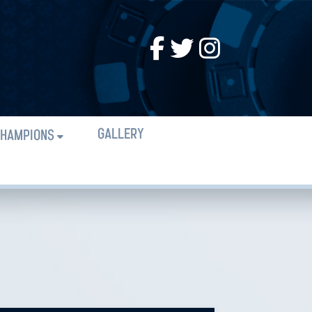
GALLERY
HAMPIONS