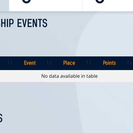
HIP EVENTS
Event
Place
Points
Event
Place
Points
No data available in table
S