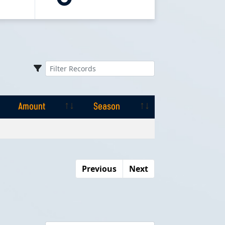
Amount
Season
Amount
Season
Previous
Next