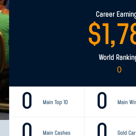
Career Earnin
$
1,7
World Rankin
0
0
0
Main Top 10
Main Wi
0
0
Main Cashes
Gold Ca