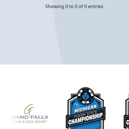
Showing 0 to 0 of 0 entries