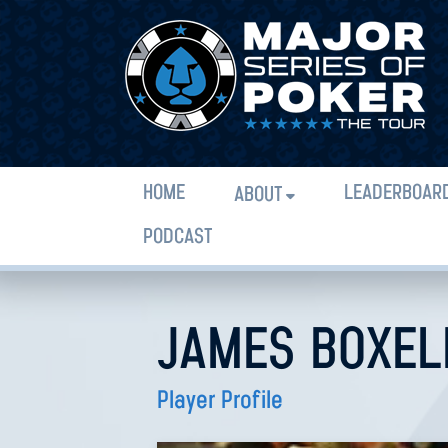
HOME
LEADERBOAR
ABOUT
PODCAST
JAMES BOXEL
Player Profile