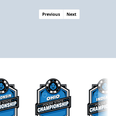
Previous
Next