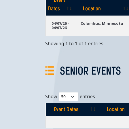
Event
Dates
Location
Event
Location
04/07/26 -
Columbus, Minnesota
04/07/26
Dates
Showing 1 to 1 of 1 entries
SENIOR EVENTS
Show
entries
Event Dates
Location
Event Dates
Location