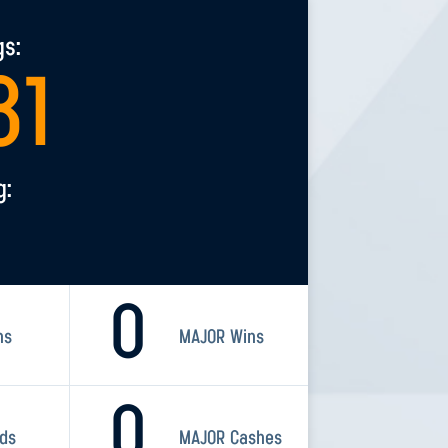
gs:
81
g:
0
ns
MAJOR Wins
0
rds
MAJOR Cashes