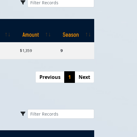
Amount
Season
Amount
Season
$1,359
9
Previous
1
Next