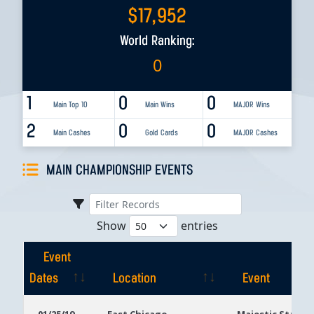
$
17,952
World Ranking:
0
1
0
0
Main Top 10
Main Wins
MAJOR Wins
2
0
0
Main Cashes
Gold Cards
MAJOR Cashes
MAIN CHAMPIONSHIP EVENTS
Show
entries
Event
Dates
Location
Event
Event
Location
Event