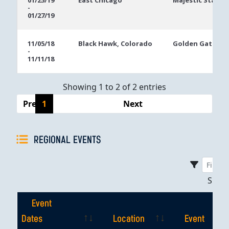
01/25/19
East Chicago
Majestic Star Ca
-
Dates
01/27/19
11/05/18
Black Hawk, Colorado
Golden Gates C
-
11/11/18
Showing 1 to 2 of 2 entries
Previous
1
Next
REGIONAL EVENTS
Sho
Event
Dates
Location
Event