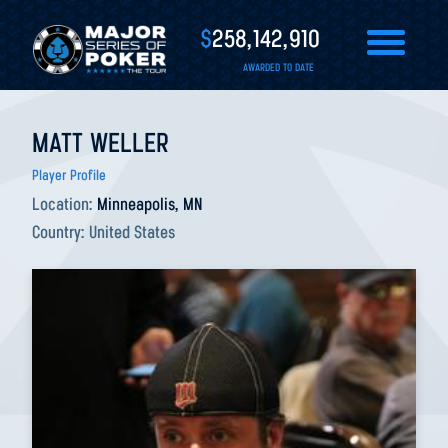
$
258,142,910
AWARDED TO DATE
MATT WELLER
Player Profile
Location:
Minneapolis, MN
Country:
United States