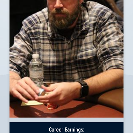
Career Earnings: