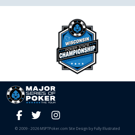
© 2009 - 2026 MSPTPoker.com Site Design by Fully Illustrated