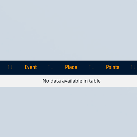
Event
Place
Points
Event
Place
Points
No data available in table