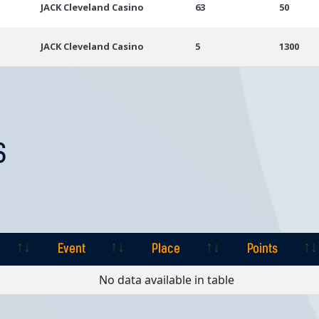
JACK Cleveland Casino
63
50
JACK Cleveland Casino
5
1300
S
Event
Place
Points
Event
Place
Points
No data available in table