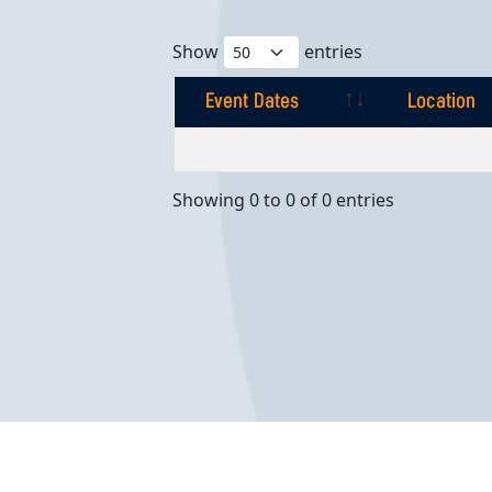
Show
entries
Event Dates
Location
Event Dates
Location
Showing 0 to 0 of 0 entries