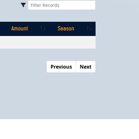
Amount
Season
Amount
Season
Previous
Next