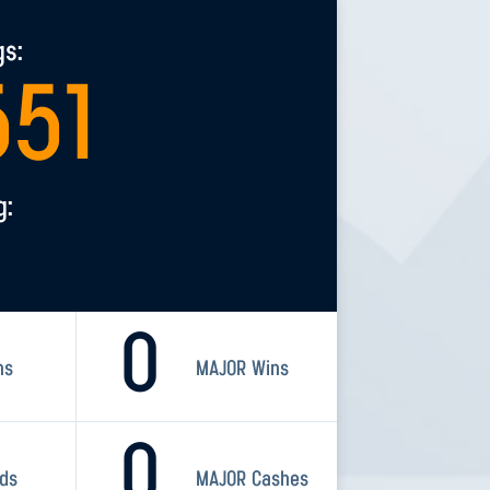
gs:
551
g:
0
ns
MAJOR Wins
0
rds
MAJOR Cashes