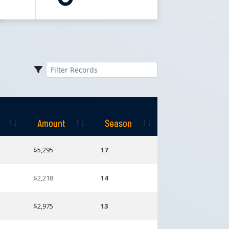
Amount
Season
Amount
Season
$5,295
17
$2,218
14
$2,975
13