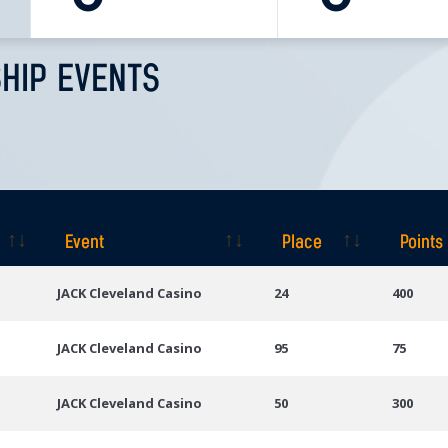
HIP EVENTS
Event
Place
Points
Event
Place
Points
JACK Cleveland Casino
24
400
JACK Cleveland Casino
95
75
JACK Cleveland Casino
50
300