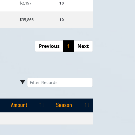
$2,197
10
$35,866
10
Previous
1
Next
Amount
Season
Amount
Season