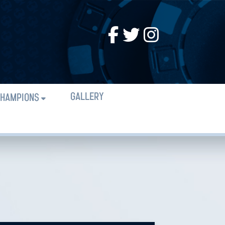
GALLERY
HAMPIONS