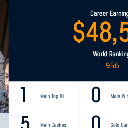
Career Earnin
$
48,
World Rankin
956
1
0
Main Top 10
Main Wi
5
0
Main Cashes
Gold Ca