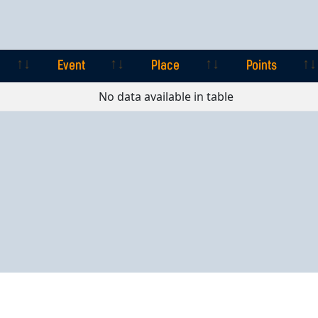
Event
Place
Points
Event
Place
Points
No data available in table