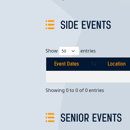
SIDE EVENTS
Show
entries
Event Dates
Location
Event Dates
Location
Showing 0 to 0 of 0 entries
SENIOR EVENTS