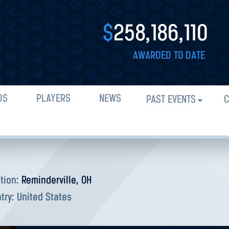
$
258,186,110
AWARDED TO DATE
DS
PLAYERS
NEWS
PAST EVENTS
C
tion:
Reminderville, OH
try:
United States