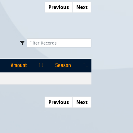
Previous
Next
Amount
Season
Amount
Season
Previous
Next