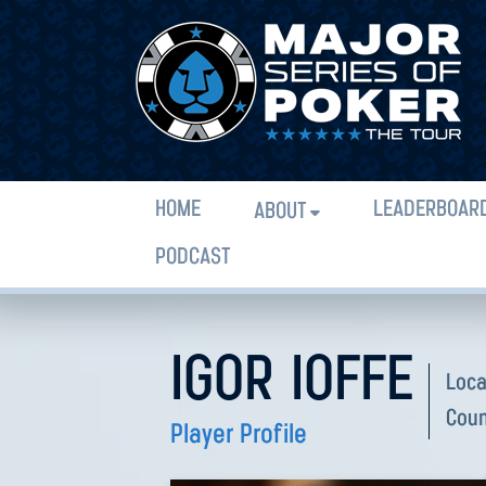
HOME
LEADERBOAR
ABOUT
PODCAST
IGOR IOFFE
Loca
Coun
Player Profile