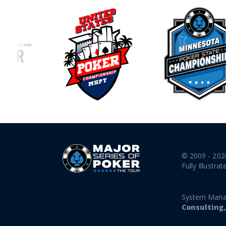
© 2009 - 202
Fully Illustrat
System Mana
Consulting,