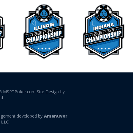
6 MSPTPoker.com Site Design by
ed
gement developed by
Amenuvor
 LLC