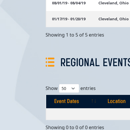
08/01/19 - 08/04/19
Cleveland, Ohio
01/17/19 - 01/20/19
Cleveland, Ohio
Showing 1 to 5 of 5 entries
REGIONAL EVENT
Show
entries
Event Dates
Location
Event Dates
Location
Showing 0 to 0 of 0 entries