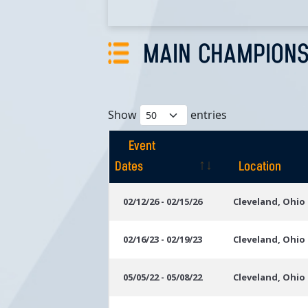
MAIN CHAMPIONS
Show
entries
Event
Dates
Location
Event
Location
02/12/26 - 02/15/26
Cleveland, Ohio
Dates
02/16/23 - 02/19/23
Cleveland, Ohio
05/05/22 - 05/08/22
Cleveland, Ohio