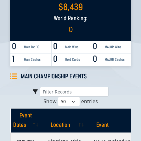
$
8,439
World Ranking:
0
0
0
0
Main Top 10
Main Wins
MAJOR Wins
1
0
0
Main Cashes
Gold Cards
MAJOR Cashes
MAIN CHAMPIONSHIP EVENTS
Show
entries
Event
Dates
Location
Event
Event
Location
Event