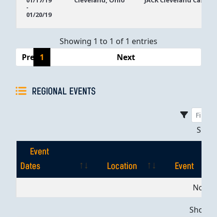
01/17/19
Cleveland, Ohio
JACK Cleveland Casino
-
Dates
01/20/19
Showing 1 to 1 of 1 entries
Previous
1
Next
REGIONAL EVENTS
Sho
Event
Dates
Location
Event
Event
Location
Event
No dat
Dates
Showing