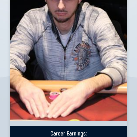
Career Earnings: