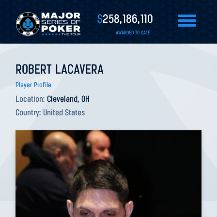
$
258,186,110
AWARDED TO DATE
ROBERT LACAVERA
Player Profile
Location:
Cleveland, OH
Country:
United States