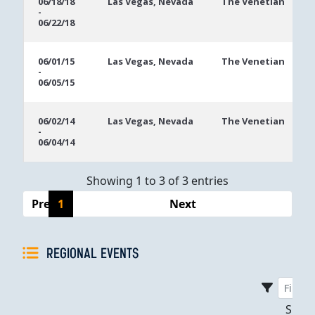
06/18/18
Las Vegas, Nevada
The Venetian
-
Dates
06/22/18
06/01/15
Las Vegas, Nevada
The Venetian
-
06/05/15
06/02/14
Las Vegas, Nevada
The Venetian
-
06/04/14
Showing 1 to 3 of 3 entries
Previous
1
Next
REGIONAL EVENTS
Sho