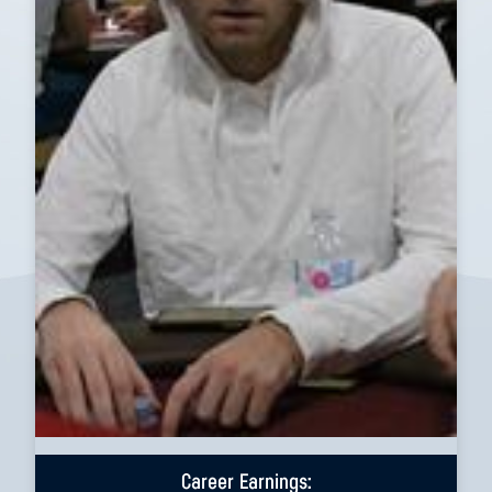
Career Earnings: