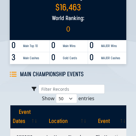
$
16,463
World Ranking:
0
0
0
0
Main Top 10
Main Wins
MAJOR Wins
3
0
0
Main Cashes
Gold Cards
MAJOR Cashes
MAIN CHAMPIONSHIP EVENTS
Show
entries
Event
Dates
Location
Event
Event
Location
Event