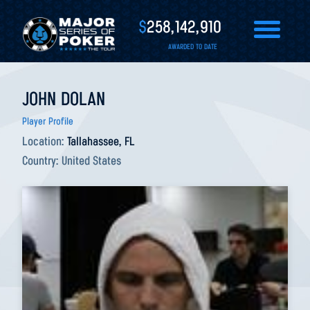
$
258,142,910
AWARDED TO DATE
JOHN DOLAN
Player Profile
Location:
Tallahassee, FL
Country:
United States