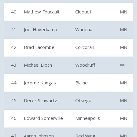
40
Mathew Foucault
Cloquet
MN
41
Joel Haverkamp
Wadena
MN
42
Brad Lacombe
Corcoran
MN
43
Michael Bloch
Woodruff
WI
44
Jerome Kangas
Blaine
MN
45
Derek Schwartz
Otsego
MN
46
Edward Somerville
Minneapolis
MN
47
Aaron Johnson
Red Wing
MN