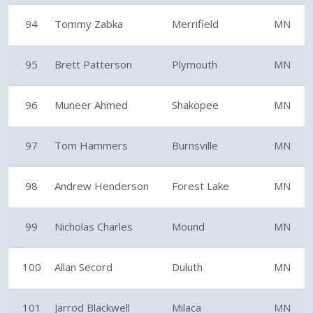
94
Tommy Zabka
Merrifield
MN
95
Brett Patterson
Plymouth
MN
96
Muneer Ahmed
Shakopee
MN
97
Tom Hammers
Burnsville
MN
98
Andrew Henderson
Forest Lake
MN
99
Nicholas Charles
Mound
MN
100
Allan Secord
Duluth
MN
101
Jarrod Blackwell
Milaca
MN