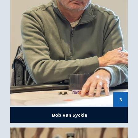
3
Bob Van Syckle