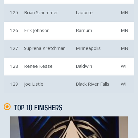
125
Brian Schummer
Laporte
MN
126
Erik Johnson
Barnum
MN
127
Suprena Kretchman
Minneapolis
MN
128
Renee Kessel
Baldwin
WI
129
Joe Listle
Black River Falls
WI
TOP 10 FINISHERS