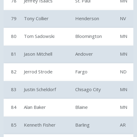
78
Jeffrey Isaacs
St. Paul
MN
79
Tony Collier
Henderson
NV
80
Tom Sadowski
Bloomington
MN
81
Jason Mitchell
Andover
MN
82
Jerrod Strode
Fargo
ND
83
Justin Scheldorf
Chisago City
MN
84
Alan Baker
Blaine
MN
85
Kenneth Fisher
Barling
AR