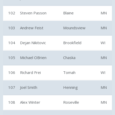
102
Steven Passon
Blaine
MN
103
Andrew Feist
Moundsview
MN
104
Dejan Nikitovic
Brookfield
WI
105
Michael OBrien
Chaska
MN
106
Richard Frei
Tomah
WI
107
Joel Smith
Henning
MN
108
Alex Winter
Roseville
MN