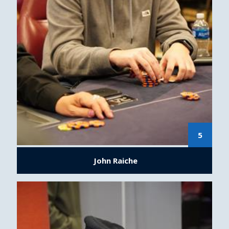
5
John Raiche