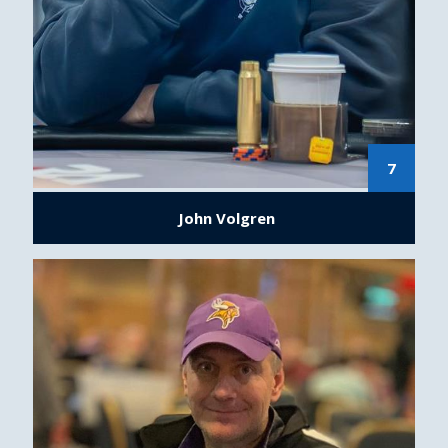
7
John Volgren