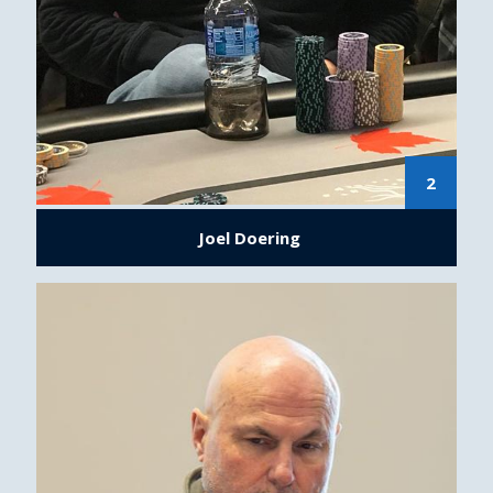
2
Joel Doering