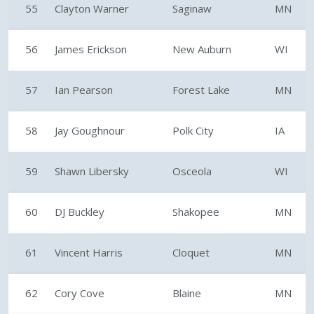
55
Clayton Warner
Saginaw
MN
56
James Erickson
New Auburn
WI
57
Ian Pearson
Forest Lake
MN
58
Jay Goughnour
Polk City
IA
59
Shawn Libersky
Osceola
WI
60
DJ Buckley
Shakopee
MN
61
Vincent Harris
Cloquet
MN
62
Cory Cove
Blaine
MN