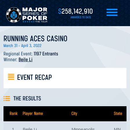
$
258,142,910
AWARDED TO DATE
RUNNING ACES CASINO
March 31 - April 3, 2022
Regional Event:
1197 Entrants
Winner:
Beile Li
EVENT RECAP
THE RESULTS
Rank
Player Name
City
State
1
Beile Li
Minneapolis
MN