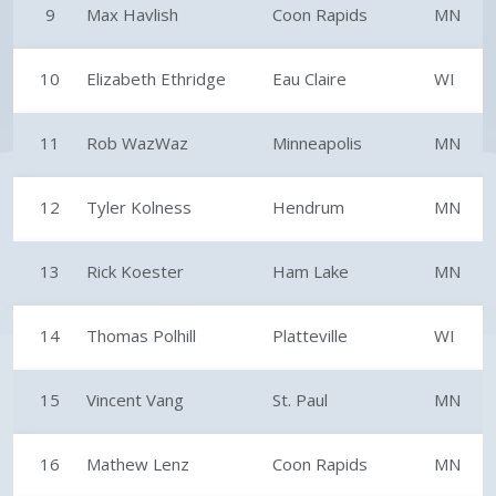
9
Max Havlish
Coon Rapids
MN
10
Elizabeth Ethridge
Eau Claire
WI
11
Rob WazWaz
Minneapolis
MN
12
Tyler Kolness
Hendrum
MN
13
Rick Koester
Ham Lake
MN
14
Thomas Polhill
Platteville
WI
15
Vincent Vang
St. Paul
MN
16
Mathew Lenz
Coon Rapids
MN