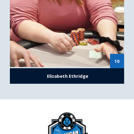
10
Elizabeth Ethridge