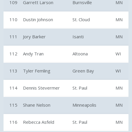
109
Garrett Larson
Burnsville
MN
110
Dustin Johnson
St. Cloud
MN
111
Jory Barker
Isanti
MN
112
Andy Tran
Altoona
WI
113
Tyler Femling
Green Bay
WI
114
Dennis Stevermer
St. Paul
MN
115
Shane Nelson
Minneapolis
MN
116
Rebecca Asfeld
St. Paul
MN