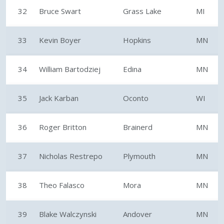
32
Bruce Swart
Grass Lake
MI
33
Kevin Boyer
Hopkins
MN
34
William Bartodziej
Edina
MN
35
Jack Karban
Oconto
WI
36
Roger Britton
Brainerd
MN
37
Nicholas Restrepo
Plymouth
MN
38
Theo Falasco
Mora
MN
39
Blake Walczynski
Andover
MN