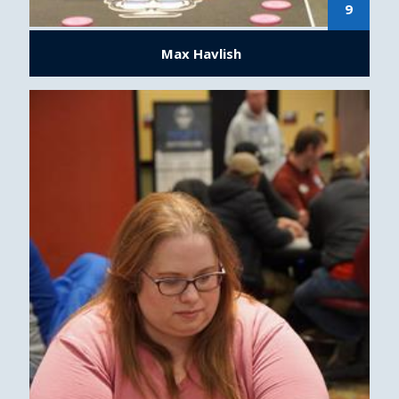
9
Max Havlish