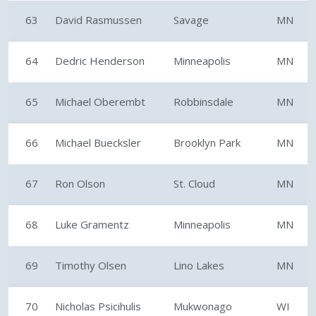
63
David Rasmussen
Savage
MN
64
Dedric Henderson
Minneapolis
MN
65
Michael Oberembt
Robbinsdale
MN
66
Michael Buecksler
Brooklyn Park
MN
67
Ron Olson
St. Cloud
MN
68
Luke Gramentz
Minneapolis
MN
69
Timothy Olsen
Lino Lakes
MN
70
Nicholas Psicihulis
Mukwonago
WI