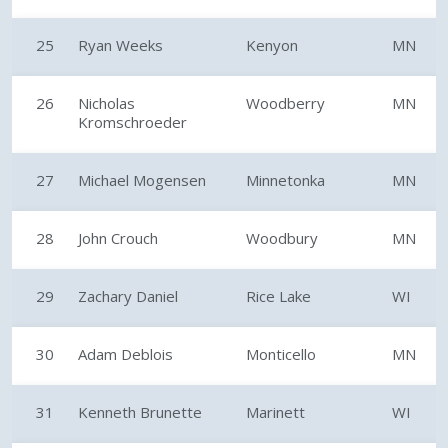
25
Ryan Weeks
Kenyon
MN
26
Nicholas
Woodberry
MN
Kromschroeder
27
Michael Mogensen
Minnetonka
MN
28
John Crouch
Woodbury
MN
29
Zachary Daniel
Rice Lake
WI
30
Adam Deblois
Monticello
MN
31
Kenneth Brunette
Marinett
WI