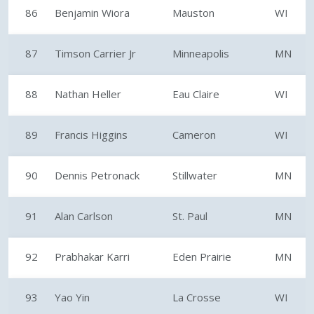
86
Benjamin Wiora
Mauston
WI
87
Timson Carrier Jr
Minneapolis
MN
88
Nathan Heller
Eau Claire
WI
89
Francis Higgins
Cameron
WI
90
Dennis Petronack
Stillwater
MN
91
Alan Carlson
St. Paul
MN
92
Prabhakar Karri
Eden Prairie
MN
93
Yao Yin
La Crosse
WI