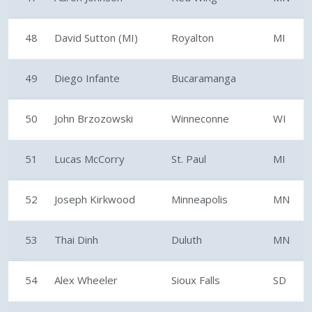
48
David Sutton (MI)
Royalton
MI
49
Diego Infante
Bucaramanga
50
John Brzozowski
Winneconne
WI
51
Lucas McCorry
St. Paul
MI
52
Joseph Kirkwood
Minneapolis
MN
53
Thai Dinh
Duluth
MN
54
Alex Wheeler
Sioux Falls
SD