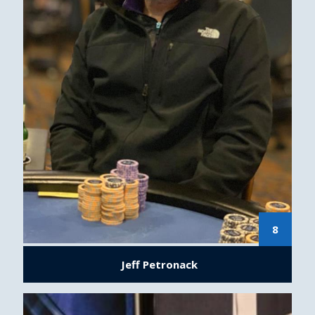
8
Jeff Petronack