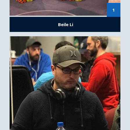
1
Beile Li