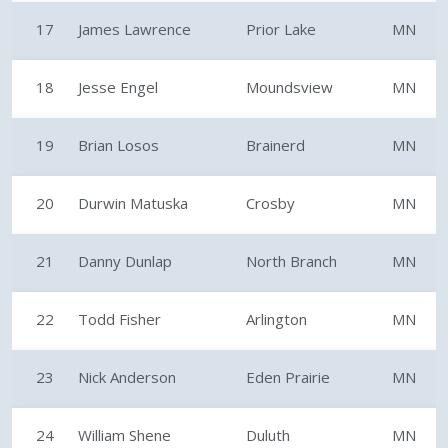
17
James Lawrence
Prior Lake
MN
18
Jesse Engel
Moundsview
MN
19
Brian Losos
Brainerd
MN
20
Durwin Matuska
Crosby
MN
21
Danny Dunlap
North Branch
MN
22
Todd Fisher
Arlington
MN
23
Nick Anderson
Eden Prairie
MN
24
William Shene
Duluth
MN