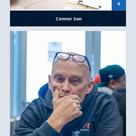
6
Connor Sun