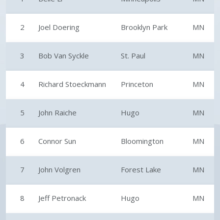
2
Joel Doering
Brooklyn Park
MN
3
Bob Van Syckle
St. Paul
MN
4
Richard Stoeckmann
Princeton
MN
5
John Raiche
Hugo
MN
6
Connor Sun
Bloomington
MN
7
John Volgren
Forest Lake
MN
8
Jeff Petronack
Hugo
MN