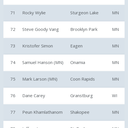
71
Rocky Wylie
Sturgeon Lake
MN
72
Steve Goody Vang
Brooklyn Park
MN
73
Kristofer Simon
Eagen
MN
74
Samuel Hanson (MN)
Onamia
MN
75
Mark Larson (MN)
Coon Rapids
MN
76
Dane Carey
Granstburg
WI
77
Peun Khamlathanom
Shakopee
MN