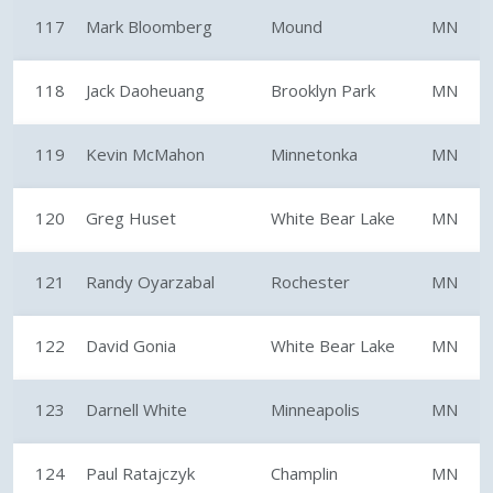
117
Mark Bloomberg
Mound
MN
118
Jack Daoheuang
Brooklyn Park
MN
119
Kevin McMahon
Minnetonka
MN
120
Greg Huset
White Bear Lake
MN
121
Randy Oyarzabal
Rochester
MN
122
David Gonia
White Bear Lake
MN
123
Darnell White
Minneapolis
MN
124
Paul Ratajczyk
Champlin
MN