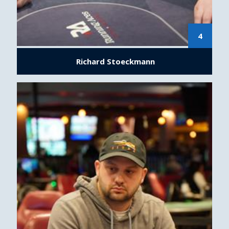
4
Richard Stoeckmann