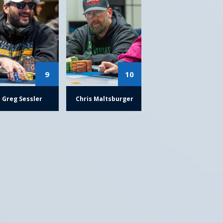
9
10
Greg Sessler
Chris Maltsburger