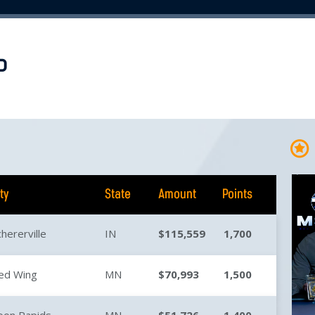
P
ity
State
Amount
Points
chererville
IN
$115,559
1,700
ed Wing
MN
$70,993
1,500