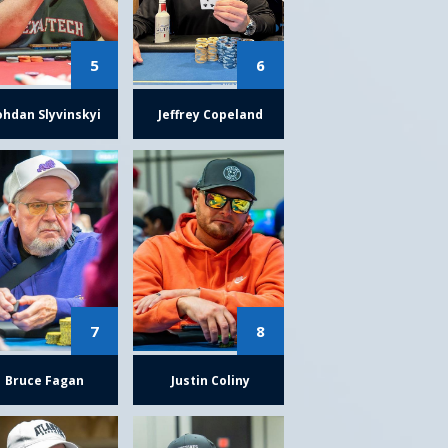
5
6
ohdan Slyvinskyi
Jeffrey Copeland
7
8
Bruce Fagan
Justin Coliny