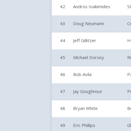
42
Andros Ioakimides
S
43
Doug Neumann
C
44
Jeff Gillitzer
H
45
Michael Dorsey
R
46
Bob Avila
P
47
Jay Goughnour
P
48
Bryan White
Be
49
Eric Phillips
G