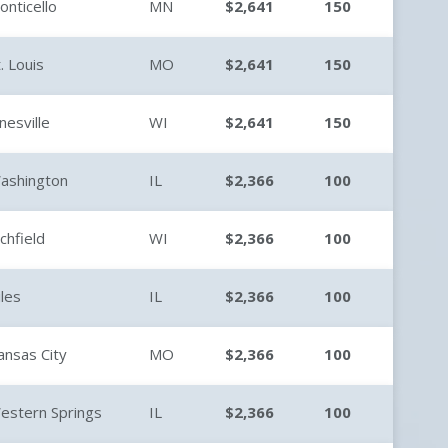
onticello
MN
$2,641
150
t. Louis
MO
$2,641
150
anesville
WI
$2,641
150
ashington
IL
$2,366
100
ichfield
WI
$2,366
100
iles
IL
$2,366
100
ansas City
MO
$2,366
100
estern Springs
IL
$2,366
100