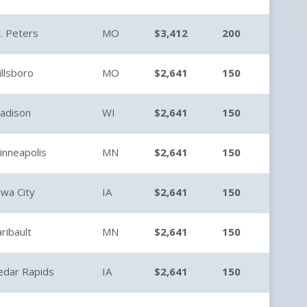
t. Peters
MO
$3,412
200
illsboro
MO
$2,641
150
adison
WI
$2,641
150
inneapolis
MN
$2,641
150
owa City
IA
$2,641
150
aribault
MN
$2,641
150
edar Rapids
IA
$2,641
150