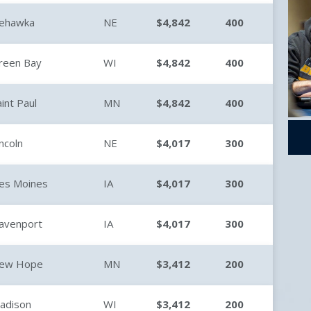
ehawka
NE
$4,842
400
reen Bay
WI
$4,842
400
aint Paul
MN
$4,842
400
incoln
NE
$4,017
300
es Moines
IA
$4,017
300
avenport
IA
$4,017
300
ew Hope
MN
$3,412
200
adison
WI
$3,412
200