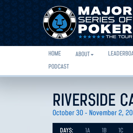
HOME
LEADERBO
ABOUT
PODCAST
RIVERSIDE C
October 30 - November 2, 2
DAYS:
1A
1B
1C