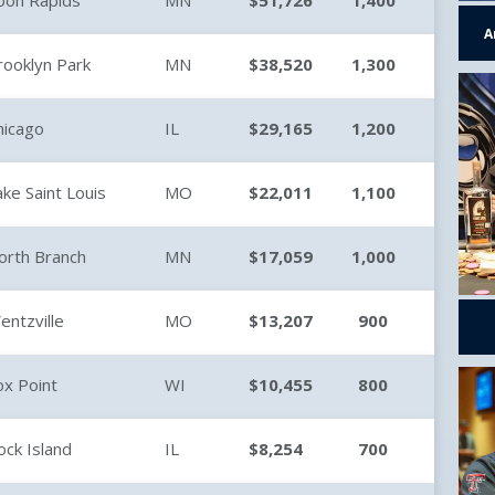
oon Rapids
MN
$51,726
1,400
A
rooklyn Park
MN
$38,520
1,300
hicago
IL
$29,165
1,200
ake Saint Louis
MO
$22,011
1,100
orth Branch
MN
$17,059
1,000
entzville
MO
$13,207
900
ox Point
WI
$10,455
800
ock Island
IL
$8,254
700