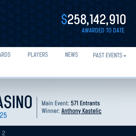
$
258,142,910
AWARDED TO DATE
ARDS
PLAYERS
NEWS
PAST EVENTS
ASINO
Main Event:
571 Entrants
Winner:
Anthony Kastelic
025
2