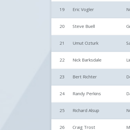
19
Eric Vogler
N
20
Steve Buell
G
21
Umut Ozturk
S
22
Nick Barksdale
L
23
Bert Richter
D
24
Randy Perkins
D
25
Richard Alsup
N
26
Craig Trost
M