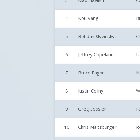
3
Max Havlish
C
4
Kou Vang
B
5
Bohdan Slyvinskyi
C
6
Jeffrey Copeland
L
7
Bruce Fagan
N
8
Justin Coliny
W
9
Greg Sessler
F
10
Chris Maltsburger
R