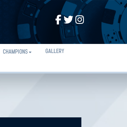
GALLERY
CHAMPIONS