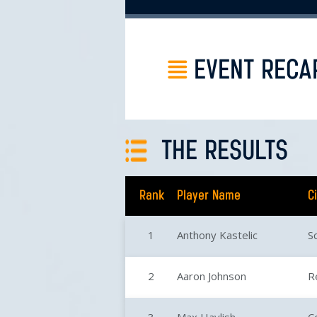
EVENT RECA
THE RESULTS
Rank
Player Name
C
1
Anthony Kastelic
S
2
Aaron Johnson
R