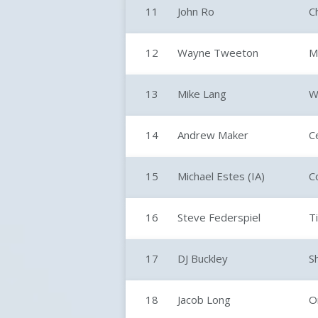
11
John Ro
C
12
Wayne Tweeton
M
13
Mike Lang
W
14
Andrew Maker
C
15
Michael Estes (IA)
Co
16
Steve Federspiel
Ti
17
DJ Buckley
S
18
Jacob Long
O