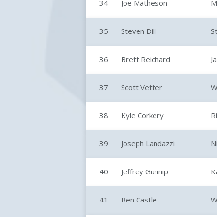
34
Joe Matheson
M
35
Steven Dill
S
36
Brett Reichard
J
37
Scott Vetter
W
38
Kyle Corkery
R
39
Joseph Landazzi
N
40
Jeffrey Gunnip
K
41
Ben Castle
W