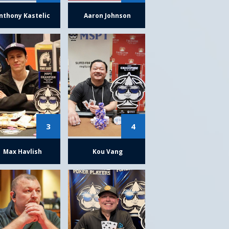
nthony Kastelic
Aaron Johnson
3
4
Max Havlish
Kou Vang