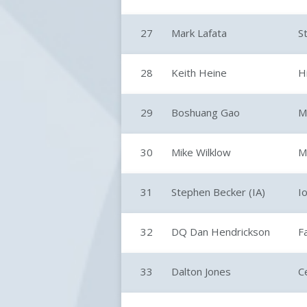
27
Mark Lafata
S
28
Keith Heine
H
29
Boshuang Gao
M
30
Mike Wilklow
M
31
Stephen Becker (IA)
I
32
DQ Dan Hendrickson
F
33
Dalton Jones
C