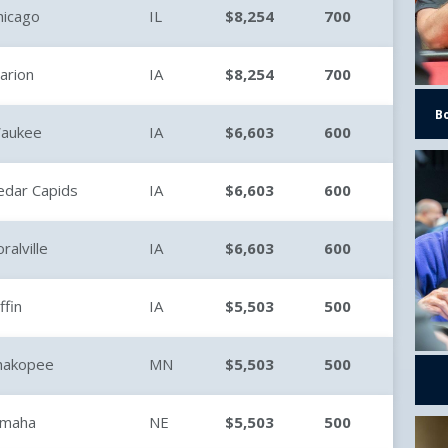
hicago
IL
$8,254
700
arion
IA
$8,254
700
B
aukee
IA
$6,603
600
edar Capids
IA
$6,603
600
ralville
IA
$6,603
600
ffin
IA
$5,503
500
hakopee
MN
$5,503
500
maha
NE
$5,503
500