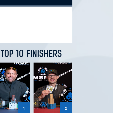
TOP 10 FINISHERS
1
2