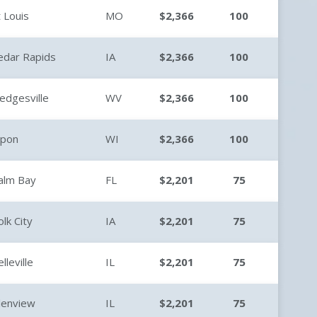
t Louis
MO
$2,366
100
edar Rapids
IA
$2,366
100
edgesville
WV
$2,366
100
ipon
WI
$2,366
100
alm Bay
FL
$2,201
75
olk City
IA
$2,201
75
lleville
IL
$2,201
75
lenview
IL
$2,201
75