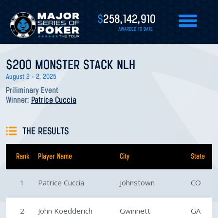
$
258,142,910
AWARDED TO DATE
$200 MONSTER STACK NLH
August 2 - 2, 2025
Priliminary Event
Winner:
Patrice Cuccia
THE RESULTS
Rank
Player Name
City
State
1
Patrice Cuccia
Johnstown
CO
2
John Koedderich
Gwinnett
GA