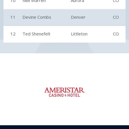
10
Neil Warren
Aurora
CO
11
Devine Combs
Denver
CO
12
Ted Shenefelt
Littleton
CO