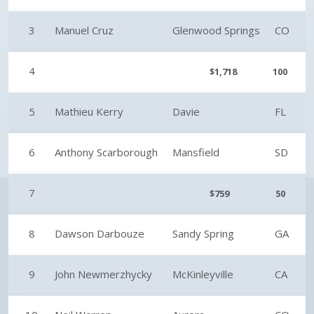
3
Manuel Cruz
Glenwood Springs
CO
4
$1,718
100
5
Mathieu Kerry
Davie
FL
6
Anthony Scarborough
Mansfield
SD
7
$759
50
8
Dawson Darbouze
Sandy Spring
GA
9
John Newmerzhycky
McKinleyville
CA