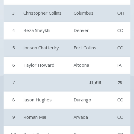
3
Christopher Collins
Columbus
OH
4
Reza Sheykhi
Denver
CO
5
Jonson Chatterlry
Fort Collins
CO
6
Taylor Howard
Altoona
IA
7
$1,615
75
8
Jason Hughes
Durango
CO
9
Roman Mai
Arvada
CO