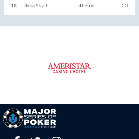
18
Rima Strait
Littleton
CO