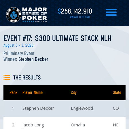
$
258,142,910
AWARDED TO DATE
EVENT #17: $300 ULTIMATE STACK NLH
August 3 - 3, 2025
Priliminary Event
Winner:
Stephen Decker
THE RESULTS
Rank
Player Name
City
State
1
Stephen Decker
Englewood
CO
2
Jacob Long
Omaha
NE