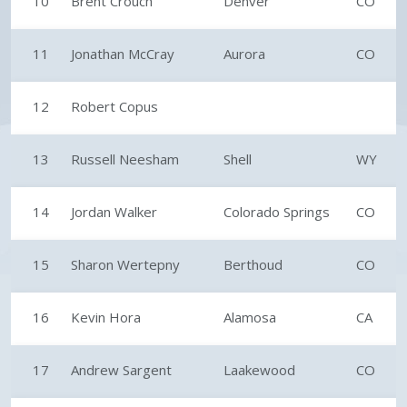
10
Brent Crouch
Denver
CO
11
Jonathan McCray
Aurora
CO
12
Robert Copus
13
Russell Neesham
Shell
WY
14
Jordan Walker
Colorado Springs
CO
15
Sharon Wertepny
Berthoud
CO
16
Kevin Hora
Alamosa
CA
17
Andrew Sargent
Laakewood
CO