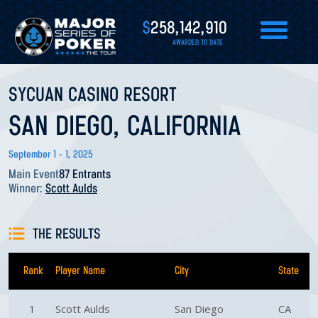
$
258,142,910
AWARDED TO DATE
SYCUAN CASINO RESORT
SAN DIEGO, CALIFORNIA
September 1 - 1, 2025
Main Event
87 Entrants
Winner:
Scott Aulds
THE RESULTS
Rank
Player Name
City
State
1
Scott Aulds
San Diego
CA