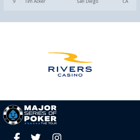
9
Tim Acker
San Diego
CA