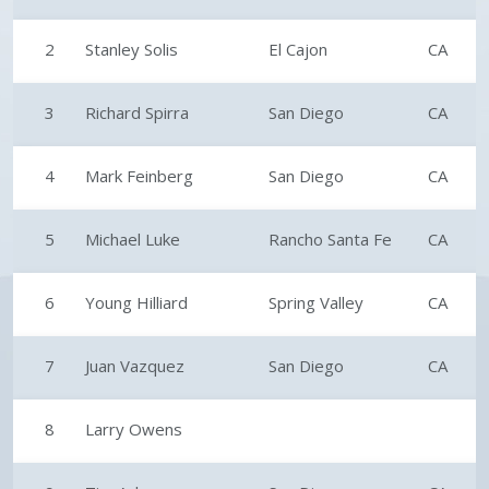
2
Stanley Solis
El Cajon
CA
3
Richard Spirra
San Diego
CA
4
Mark Feinberg
San Diego
CA
5
Michael Luke
Rancho Santa Fe
CA
6
Young Hilliard
Spring Valley
CA
7
Juan Vazquez
San Diego
CA
8
Larry Owens