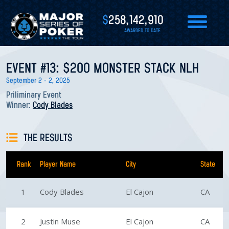
$
258,142,910
AWARDED TO DATE
EVENT #13: $200 MONSTER STACK NLH
September 2 - 2, 2025
Priliminary Event
Winner:
Cody Blades
THE RESULTS
Rank
Player Name
City
State
1
Cody Blades
El Cajon
CA
2
Justin Muse
El Cajon
CA