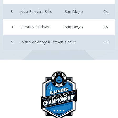
3
Alex Ferreira Sillis
San Diego
CA
4
Destiny Lindsay
San Diego
CA
5
John 'Farmboy' Kurfman
Grove
OK