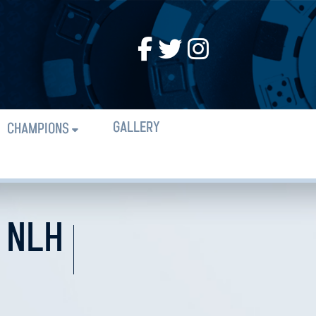
GALLERY
CHAMPIONS
 NLH