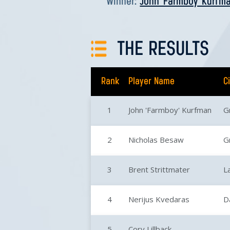
Winner:
John 'Farmboy' Kurfm
THE RESULTS
Rank
Player Name
C
1
John 'Farmboy' Kurfman
G
2
Nicholas Besaw
G
3
Brent Strittmater
L
4
Nerijus Kvedaras
D
5
Cory Lillback