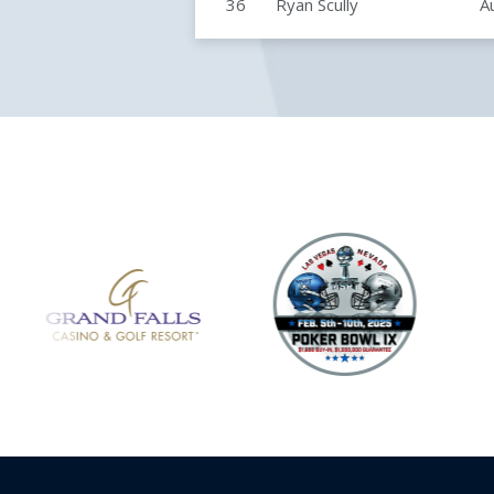
36
Ryan Scully
A