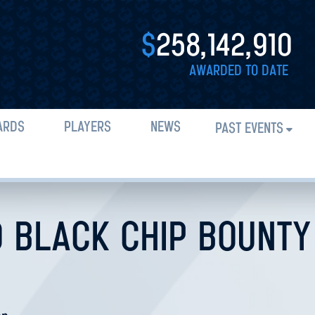
$
258,142,910
AWARDED TO DATE
ARDS
PLAYERS
NEWS
PAST EVENTS
0 BLACK CHIP BOUNTY