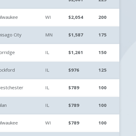
ilwaukee
WI
$2,054
200
hisago City
MN
$1,587
175
orridge
IL
$1,261
150
ockford
IL
$976
125
estchester
IL
$789
100
ilan
IL
$789
100
ilwaukee
WI
$789
100