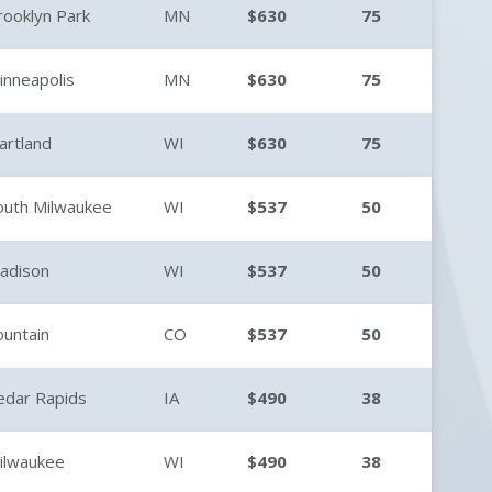
rooklyn Park
MN
$630
75
inneapolis
MN
$630
75
artland
WI
$630
75
outh Milwaukee
WI
$537
50
adison
WI
$537
50
ountain
CO
$537
50
edar Rapids
IA
$490
38
ilwaukee
WI
$490
38