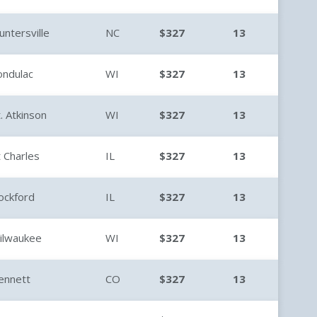
untersville
NC
$327
13
ondulac
WI
$327
13
t. Atkinson
WI
$327
13
t Charles
IL
$327
13
ockford
IL
$327
13
ilwaukee
WI
$327
13
ennett
CO
$327
13