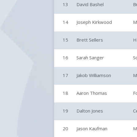
13
David Bashel
B
14
Joseph Kirkwood
M
15
Brett Sellers
H
16
Sarah Sanger
S
17
Jakob Williamson
M
18
Aaron Thomas
F
19
Dalton Jones
C
20
Jason Kaufman
M