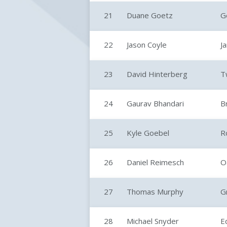
21
Duane Goetz
G
22
Jason Coyle
J
23
David Hinterberg
T
24
Gaurav Bhandari
B
25
Kyle Goebel
R
26
Daniel Reimesch
O
27
Thomas Murphy
G
28
Michael Snyder
E