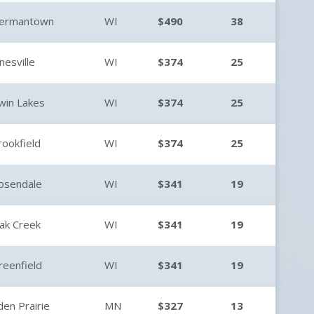
ermantown
WI
$490
38
anesville
WI
$374
25
win Lakes
WI
$374
25
rookfield
WI
$374
25
osendale
WI
$341
19
ak Creek
WI
$341
19
reenfield
WI
$341
19
den Prairie
MN
$327
13