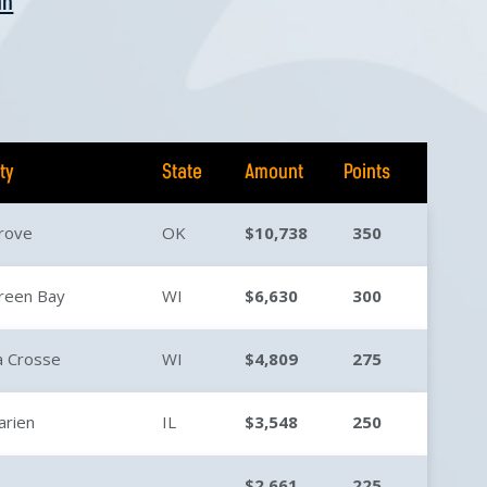
an
ity
State
Amount
Points
rove
OK
$10,738
350
reen Bay
WI
$6,630
300
a Crosse
WI
$4,809
275
arien
IL
$3,548
250
$2,661
225