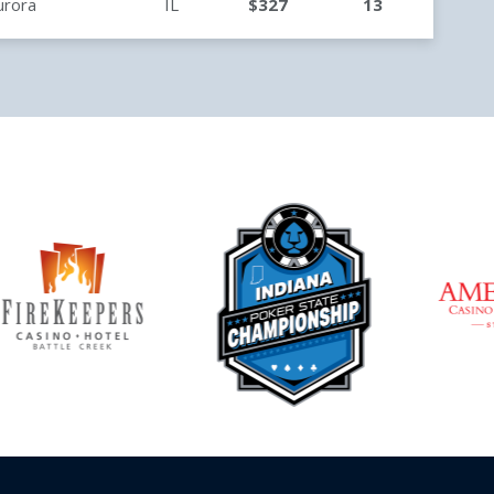
urora
IL
$327
13