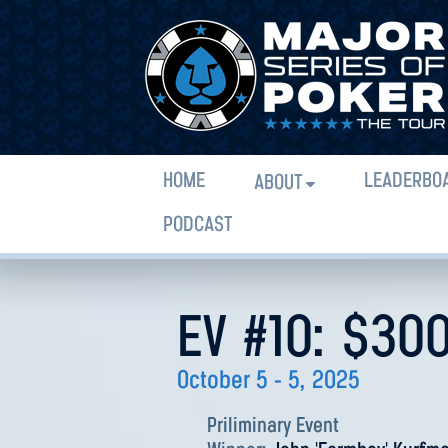
HOME
LEADERBO
ABOUT
PODCAST
EV #10: $30
October 5 - 5, 2025
Priliminary Event