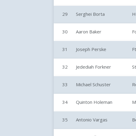
29
Serghei Borta
H
30
Aaron Baker
F
31
Joseph Perske
F
32
Jedediah Forkner
S
33
Michael Schuster
R
34
Quinton Holeman
M
35
Antonio Vargas
B