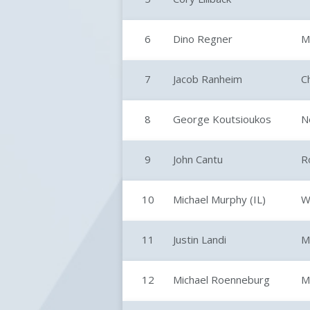
6
Dino Regner
M
7
Jacob Ranheim
C
8
George Koutsioukos
N
9
John Cantu
R
10
Michael Murphy (IL)
W
11
Justin Landi
M
12
Michael Roenneburg
M