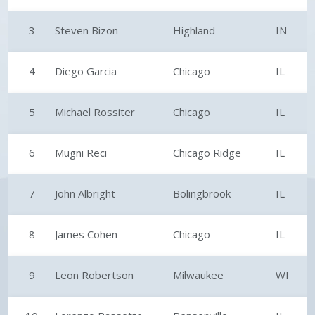
3
Steven Bizon
Highland
IN
4
Diego Garcia
Chicago
IL
5
Michael Rossiter
Chicago
IL
6
Mugni Reci
Chicago Ridge
IL
7
John Albright
Bolingbrook
IL
8
James Cohen
Chicago
IL
9
Leon Robertson
Milwaukee
WI