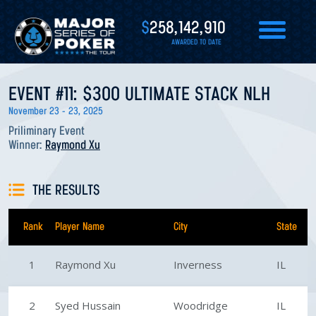
$
258,142,910
AWARDED TO DATE
EVENT #11: $300 ULTIMATE STACK NLH
November 23 - 23, 2025
Priliminary Event
Winner:
Raymond Xu
THE RESULTS
Rank
Player Name
City
State
1
Raymond Xu
Inverness
IL
2
Syed Hussain
Woodridge
IL