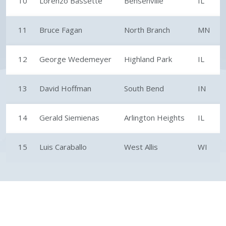
10
Lorenzo Bassette
Bensenville
IL
11
Bruce Fagan
North Branch
MN
12
George Wedemeyer
Highland Park
IL
13
David Hoffman
South Bend
IN
14
Gerald Siemienas
Arlington Heights
IL
15
Luis Caraballo
West Allis
WI