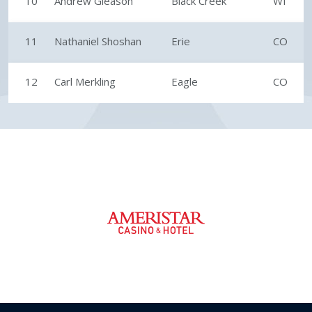
10
Andrew Gleason
Black Creek
WI
11
Nathaniel Shoshan
Erie
CO
12
Carl Merkling
Eagle
CO