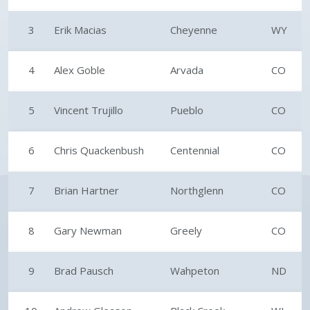
3
Erik Macias
Cheyenne
WY
4
Alex Goble
Arvada
CO
5
Vincent Trujillo
Pueblo
CO
6
Chris Quackenbush
Centennial
CO
7
Brian Hartner
Northglenn
CO
8
Gary Newman
Greely
CO
9
Brad Pausch
Wahpeton
ND