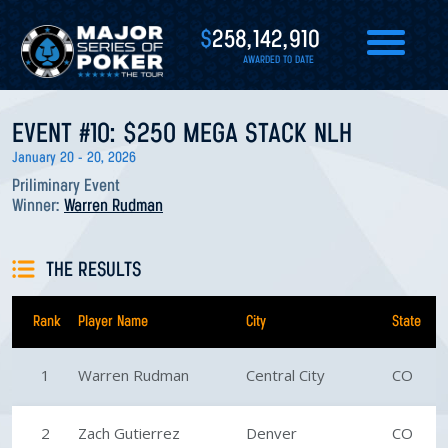
$
258,142,910
AWARDED TO DATE
EVENT #10: $250 MEGA STACK NLH
January 20 - 20, 2026
Priliminary Event
Winner:
Warren Rudman
THE RESULTS
Rank
Player Name
City
State
1
Warren Rudman
Central City
CO
2
Zach Gutierrez
Denver
CO