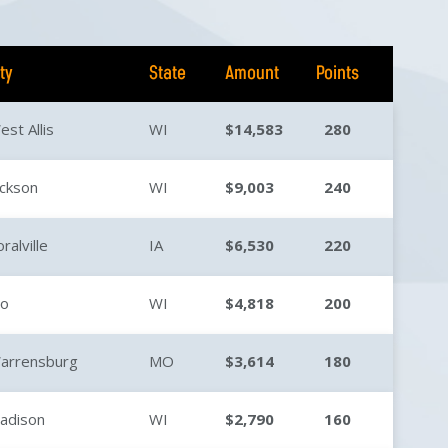
ity
State
Amount
Points
est Allis
WI
$14,583
280
ackson
WI
$9,003
240
ralville
IA
$6,530
220
io
WI
$4,818
200
arrensburg
MO
$3,614
180
adison
WI
$2,790
160