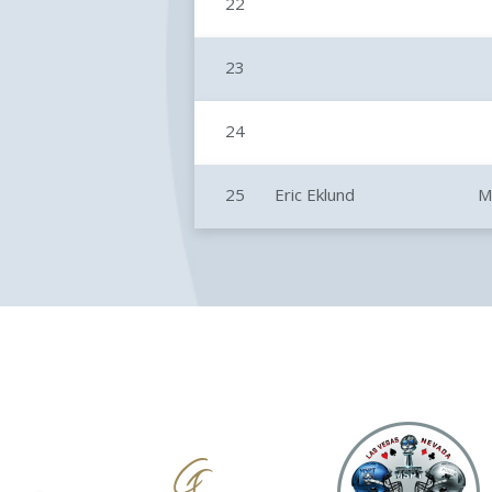
22
23
24
25
Eric Eklund
M