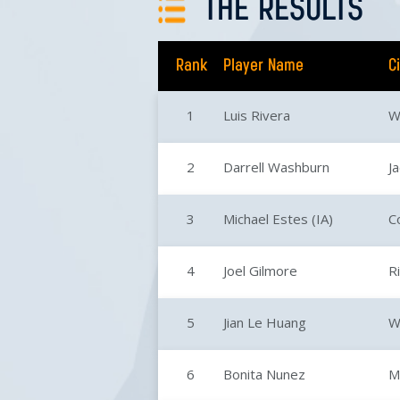
THE RESULTS
Rank
Player Name
C
1
Luis Rivera
W
2
Darrell Washburn
J
3
Michael Estes (IA)
Co
4
Joel Gilmore
R
5
Jian Le Huang
W
6
Bonita Nunez
M