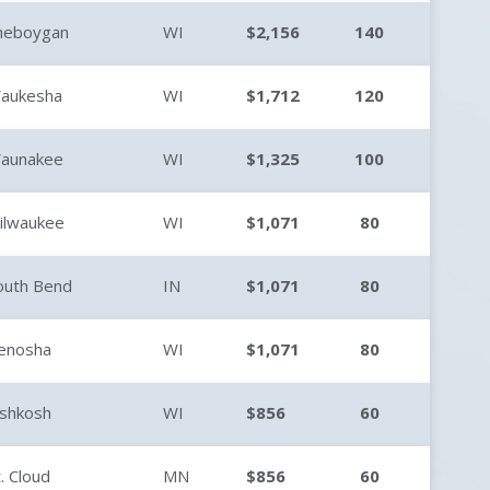
heboygan
WI
$2,156
140
aukesha
WI
$1,712
120
aunakee
WI
$1,325
100
ilwaukee
WI
$1,071
80
outh Bend
IN
$1,071
80
enosha
WI
$1,071
80
shkosh
WI
$856
60
t. Cloud
MN
$856
60