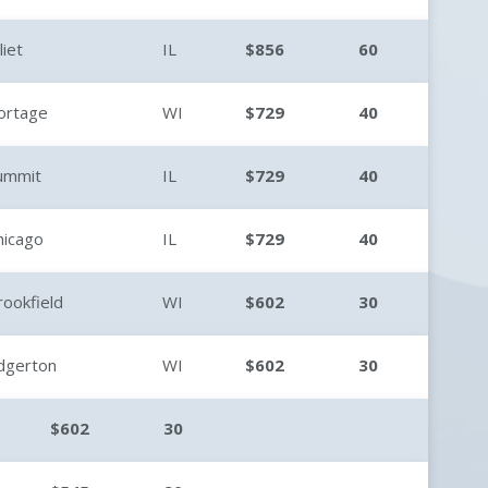
liet
IL
$856
60
ortage
WI
$729
40
ummit
IL
$729
40
hicago
IL
$729
40
rookfield
WI
$602
30
dgerton
WI
$602
30
$602
30