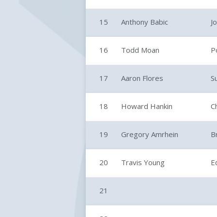
15
Anthony Babic
Jo
16
Todd Moan
P
17
Aaron Flores
S
18
Howard Hankin
C
19
Gregory Amrhein
B
20
Travis Young
E
21