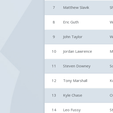
7
Matthew Slavik
S
8
Eric Guth
W
9
John Taylor
W
10
Jordan Lawrence
M
11
Steven Downey
S
12
Tony Marshall
K
13
Kyle Chase
O
14
Leo Fussy
S