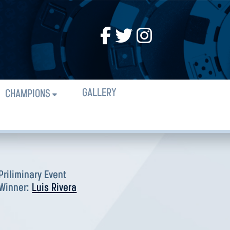
GALLERY
CHAMPIONS
Priliminary Event
Winner:
Luis Rivera