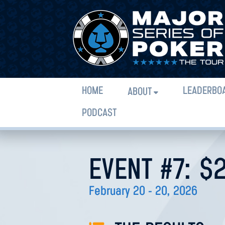
HOME
LEADERBO
ABOUT
PODCAST
EVENT #7: $
February 20 - 20, 2026