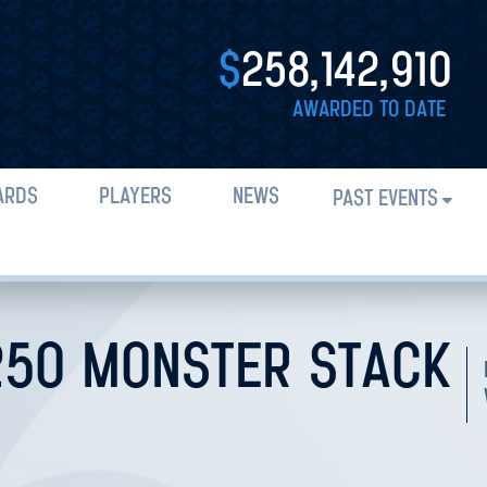
$
258,142,910
AWARDED TO DATE
ARDS
PLAYERS
NEWS
PAST EVENTS
250 MONSTER STACK