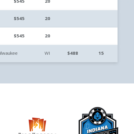
$545
20
$545
20
$545
20
ilwaukee
WI
$488
15