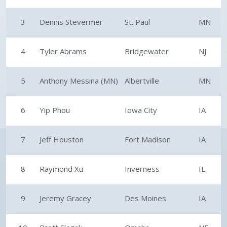
3
Dennis Stevermer
St. Paul
MN
4
Tyler Abrams
Bridgewater
NJ
5
Anthony Messina (MN)
Albertville
MN
6
Yip Phou
Iowa City
IA
7
Jeff Houston
Fort Madison
IA
8
Raymond Xu
Inverness
IL
9
Jeremy Gracey
Des Moines
IA