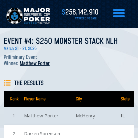
$
258,142,910
AWARDED TO DATE
EVENT #4: $250 MONSTER STACK NLH
March 21 - 21, 2026
Priliminary Event
Winner:
Matthew Porter
THE RESULTS
Rank
Player Name
City
State
1
Matthew Porter
McHenry
IL
2
Darren Sorensen