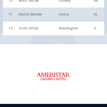
10
Brett Slezak
Omaha
NE
11
Morris Bender
Keota
IA
12
Scott Vetter
Washington
IL