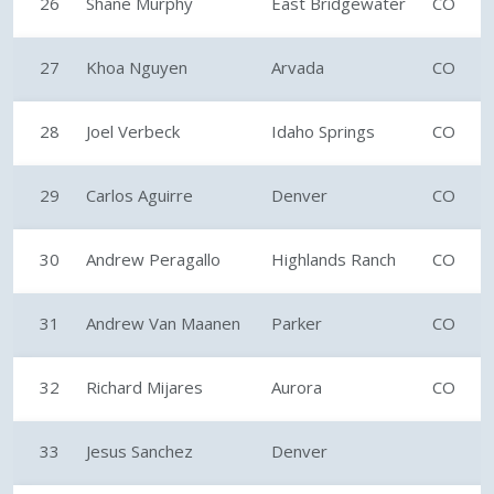
26
Shane Murphy
East Bridgewater
CO
27
Khoa Nguyen
Arvada
CO
28
Joel Verbeck
Idaho Springs
CO
29
Carlos Aguirre
Denver
CO
30
Andrew Peragallo
Highlands Ranch
CO
31
Andrew Van Maanen
Parker
CO
32
Richard Mijares
Aurora
CO
33
Jesus Sanchez
Denver