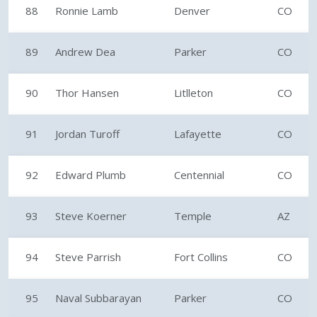
88
Ronnie Lamb
Denver
CO
89
Andrew Dea
Parker
CO
90
Thor Hansen
Litlleton
CO
91
Jordan Turoff
Lafayette
CO
92
Edward Plumb
Centennial
CO
93
Steve Koerner
Temple
AZ
94
Steve Parrish
Fort Collins
CO
95
Naval Subbarayan
Parker
CO