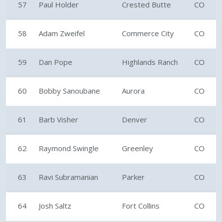
57
Paul Holder
Crested Butte
CO
58
Adam Zweifel
Commerce City
CO
59
Dan Pope
Highlands Ranch
CO
60
Bobby Sanoubane
Aurora
CO
61
Barb Visher
Denver
CO
62
Raymond Swingle
Greenley
CO
63
Ravi Subramanian
Parker
CO
64
Josh Saltz
Fort Collins
CO