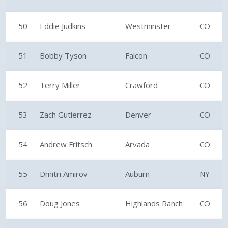
50
Eddie Judkins
Westminster
CO
51
Bobby Tyson
Falcon
CO
52
Terry Miller
Crawford
CO
53
Zach Gutierrez
Denver
CO
54
Andrew Fritsch
Arvada
CO
55
Dmitri Amirov
Auburn
NY
56
Doug Jones
Highlands Ranch
CO