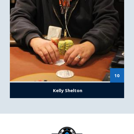
10
Kelly Shelton