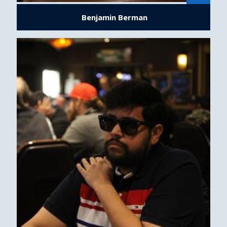
Benjamin Berman