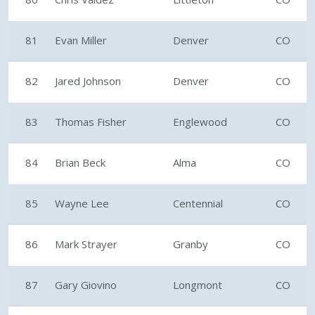
81
Evan Miller
Denver
CO
82
Jared Johnson
Denver
CO
83
Thomas Fisher
Englewood
CO
84
Brian Beck
Alma
CO
85
Wayne Lee
Centennial
CO
86
Mark Strayer
Granby
CO
87
Gary Giovino
Longmont
CO