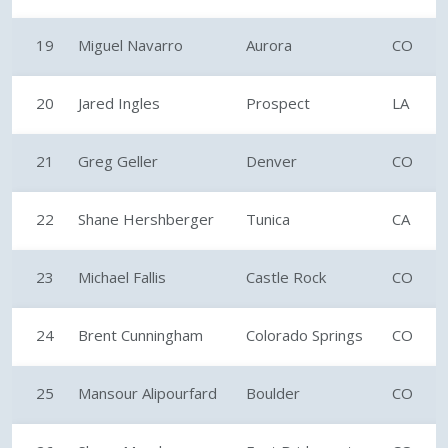
19
Miguel Navarro
Aurora
CO
20
Jared Ingles
Prospect
LA
21
Greg Geller
Denver
CO
22
Shane Hershberger
Tunica
CA
23
Michael Fallis
Castle Rock
CO
24
Brent Cunningham
Colorado Springs
CO
25
Mansour Alipourfard
Boulder
CO