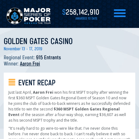
$
258,142,910
AWARDED TO DATE
GOLDEN GATES CASINO
November 13 - 17, 2019
Regional Event:
915 Entrants
Winner:
Aaron Frei
EVENT RECAP
Just last April,
Aaron Frei
won his first MSPT trophy after winning the
first $360 MSPT Golden Gates Regional Event of Season 10 and now
he joins the club of back-to-back winners as he successfully defended
his title to win the second
$360 MSPT Golden Gates Regional
Event
of the season after a four-way shop, earning $36,607 as well
as his second MSPT trophy and the title.
"It's really hard to go wire-to-wire like that. I've never done this
before. I've never done back to back. I can't really believe it with so