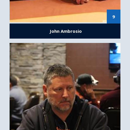
9
John Ambrosio