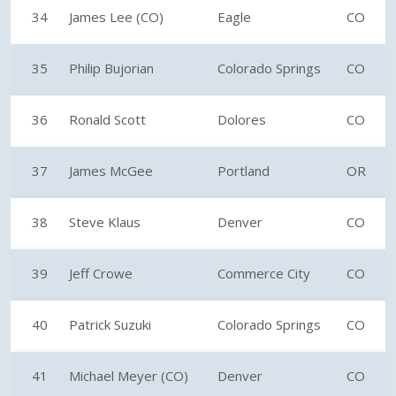
34
James Lee (CO)
Eagle
CO
35
Philip Bujorian
Colorado Springs
CO
36
Ronald Scott
Dolores
CO
37
James McGee
Portland
OR
38
Steve Klaus
Denver
CO
39
Jeff Crowe
Commerce City
CO
40
Patrick Suzuki
Colorado Springs
CO
41
Michael Meyer (CO)
Denver
CO