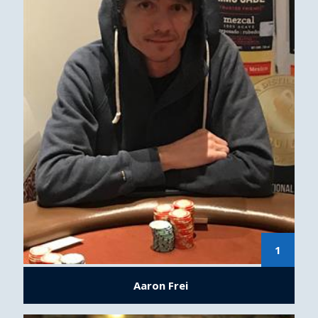
1
Aaron Frei