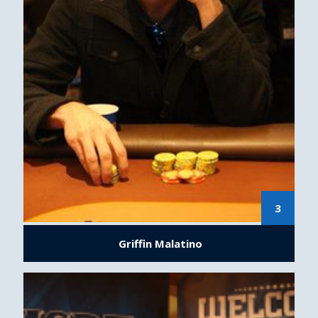
3
Griffin Malatino