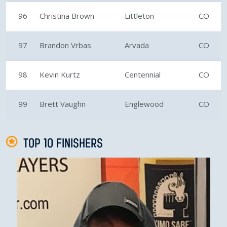
96
Christina Brown
Littleton
CO
97
Brandon Vrbas
Arvada
CO
98
Kevin Kurtz
Centennial
CO
99
Brett Vaughn
Englewood
CO
TOP 10 FINISHERS