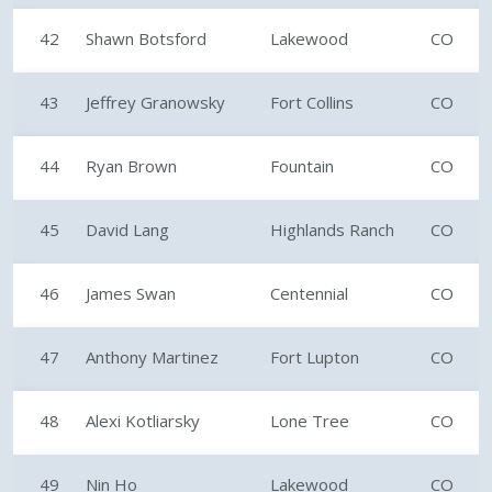
42
Shawn Botsford
Lakewood
CO
43
Jeffrey Granowsky
Fort Collins
CO
44
Ryan Brown
Fountain
CO
45
David Lang
Highlands Ranch
CO
46
James Swan
Centennial
CO
47
Anthony Martinez
Fort Lupton
CO
48
Alexi Kotliarsky
Lone Tree
CO
49
Nin Ho
Lakewood
CO