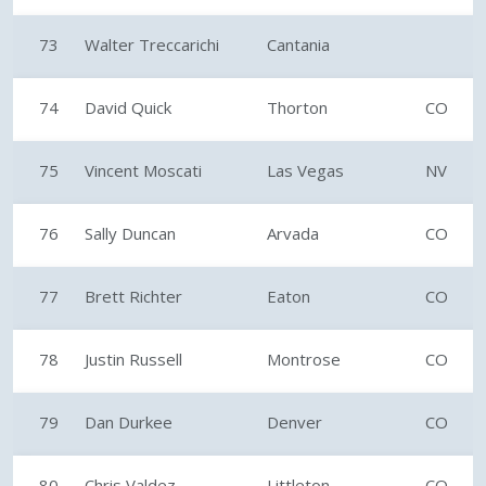
73
Walter Treccarichi
Cantania
74
David Quick
Thorton
CO
75
Vincent Moscati
Las Vegas
NV
76
Sally Duncan
Arvada
CO
77
Brett Richter
Eaton
CO
78
Justin Russell
Montrose
CO
79
Dan Durkee
Denver
CO
80
Chris Valdez
Littleton
CO