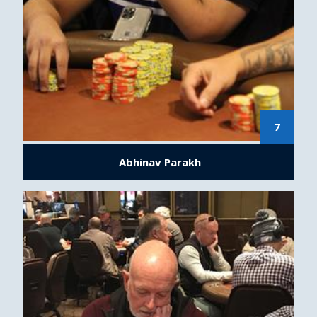
7
Abhinav Parakh