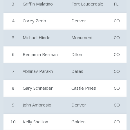
3
Griffin Malatino
Fort Lauderdale
FL
4
Corey Zedo
Denver
CO
5
Michael Hinde
Monument
CO
6
Benjamin Berman
Dillon
CO
7
Abhinav Parakh
Dallas
CO
8
Gary Schneider
Castle Pines
CO
9
John Ambrosio
Denver
CO
10
Kelly Shelton
Golden
CO