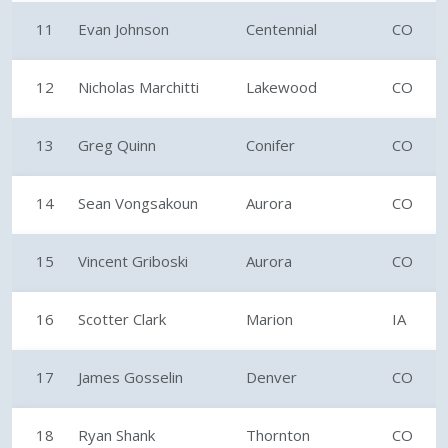
11
Evan Johnson
Centennial
CO
12
Nicholas Marchitti
Lakewood
CO
13
Greg Quinn
Conifer
CO
14
Sean Vongsakoun
Aurora
CO
15
Vincent Griboski
Aurora
CO
16
Scotter Clark
Marion
IA
17
James Gosselin
Denver
CO
18
Ryan Shank
Thornton
CO