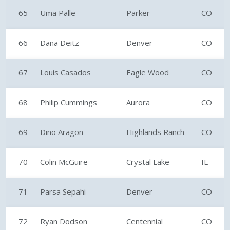
65
Uma Palle
Parker
CO
66
Dana Deitz
Denver
CO
67
Louis Casados
Eagle Wood
CO
68
Philip Cummings
Aurora
CO
69
Dino Aragon
Highlands Ranch
CO
70
Colin McGuire
Crystal Lake
IL
71
Parsa Sepahi
Denver
CO
72
Ryan Dodson
Centennial
CO