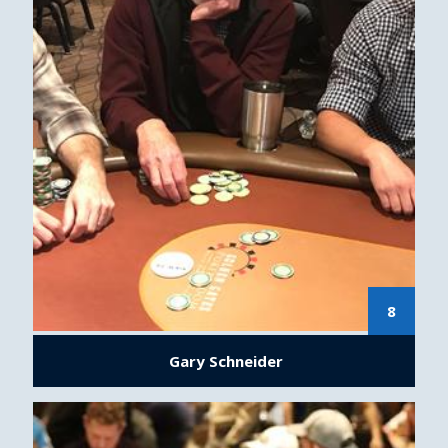
8
Gary Schneider