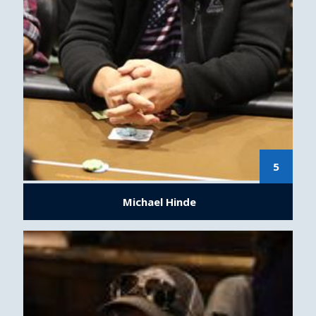
5
Michael Hinde