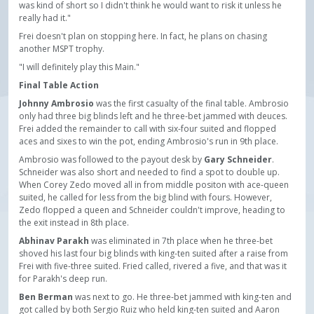
was kind of short so I didn't think he would want to risk it unless he
really had it."
Frei doesn't plan on stopping here. In fact, he plans on chasing
another MSPT trophy.
"I will definitely play this Main."
Final Table Action
Johnny Ambrosio
was the first casualty of the final table. Ambrosio
only had three big blinds left and he three-bet jammed with deuces.
Frei added the remainder to call with six-four suited and flopped
aces and sixes to win the pot, ending Ambrosio's run in 9th place.
Ambrosio was followed to the payout desk by
Gary Schneider
.
Schneider was also short and needed to find a spot to double up.
When Corey Zedo moved all in from middle positon with ace-queen
suited, he called for less from the big blind with fours. However,
Zedo flopped a queen and Schneider couldn't improve, heading to
the exit instead in 8th place.
Abhinav Parakh
was eliminated in 7th place when he three-bet
shoved his last four big blinds with king-ten suited after a raise from
Frei with five-three suited. Fried called, rivered a five, and that was it
for Parakh's deep run.
Ben Berman
was next to go. He three-bet jammed with king-ten and
got called by both Sergio Ruiz who held king-ten suited and Aaron