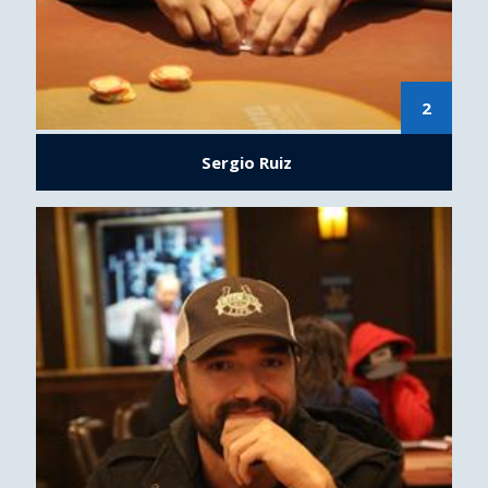
2
Sergio Ruiz