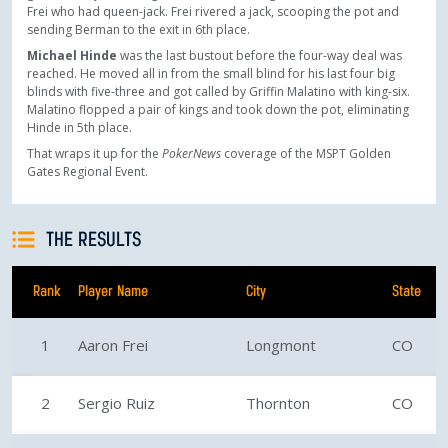
Frei who had queen-jack. Frei rivered a jack, scooping the pot and
sending Berman to the exit in 6th place.
Michael Hinde
was the last bustout before the four-way deal was
reached. He moved all in from the small blind for his last four big
blinds with five-three and got called by Griffin Malatino with king-six.
Malatino flopped a pair of kings and took down the pot, eliminating
Hinde in 5th place.
That wraps it up for the
PokerNews
coverage of the MSPT Golden
Gates Regional Event.
THE RESULTS
Rank
Player Name
City
State
1
Aaron Frei
Longmont
CO
2
Sergio Ruiz
Thornton
CO