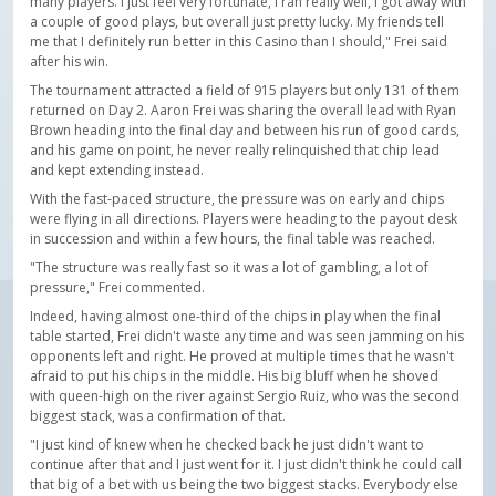
many players. I just feel very fortunate, I ran really well, I got away with
a couple of good plays, but overall just pretty lucky. My friends tell
me that I definitely run better in this Casino than I should," Frei said
after his win.
The tournament attracted a field of 915 players but only 131 of them
returned on Day 2. Aaron Frei was sharing the overall lead with Ryan
Brown heading into the final day and between his run of good cards,
and his game on point, he never really relinquished that chip lead
and kept extending instead.
With the fast-paced structure, the pressure was on early and chips
were flying in all directions. Players were heading to the payout desk
in succession and within a few hours, the final table was reached.
"The structure was really fast so it was a lot of gambling, a lot of
pressure," Frei commented.
Indeed, having almost one-third of the chips in play when the final
table started, Frei didn't waste any time and was seen jamming on his
opponents left and right. He proved at multiple times that he wasn't
afraid to put his chips in the middle. His big bluff when he shoved
with queen-high on the river against Sergio Ruiz, who was the second
biggest stack, was a confirmation of that.
"I just kind of knew when he checked back he just didn't want to
continue after that and I just went for it. I just didn't think he could call
that big of a bet with us being the two biggest stacks. Everybody else