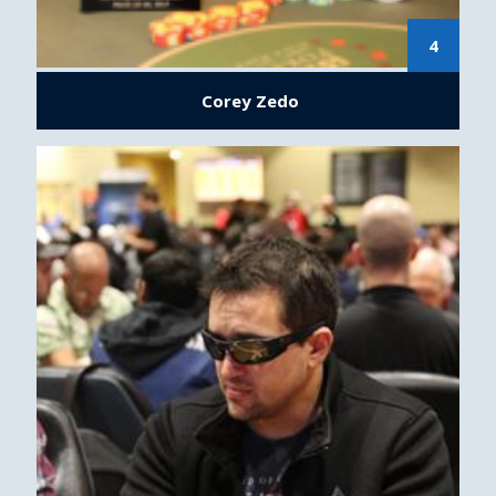
4
Corey Zedo