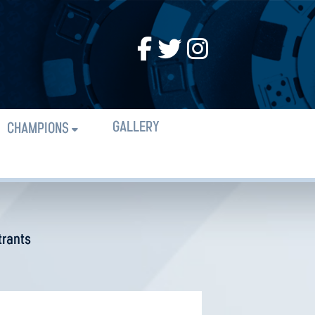
GALLERY
CHAMPIONS
trants