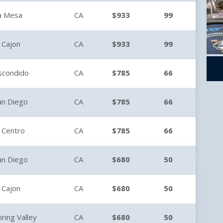
a Mesa
CA
$933
99
l Cajon
CA
$933
99
scondido
CA
$785
66
an Diego
CA
$785
66
l Centro
CA
$785
66
an Diego
CA
$680
50
l Cajon
CA
$680
50
pring Valley
CA
$680
50