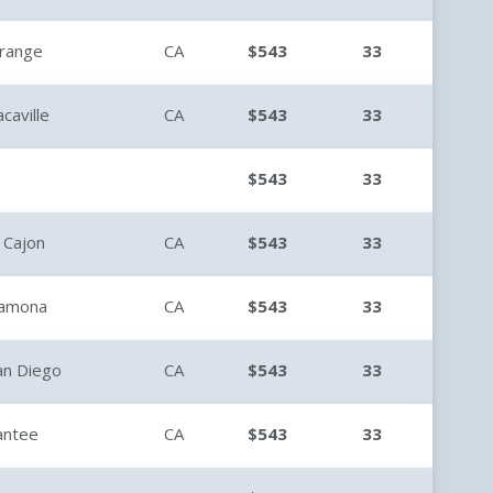
range
CA
$543
33
acaville
CA
$543
33
$543
33
l Cajon
CA
$543
33
amona
CA
$543
33
an Diego
CA
$543
33
antee
CA
$543
33