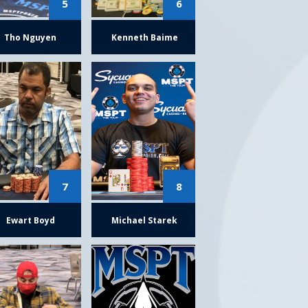
5
6
Tho Nguyen
Kenneth Baime
7
8
Ewart Boyd
Michael Starek