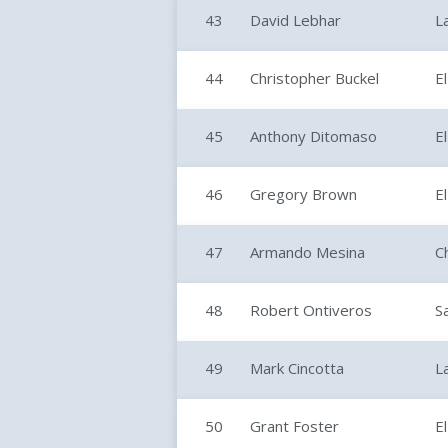
43
David Lebhar
L
44
Christopher Buckel
E
45
Anthony Ditomaso
E
46
Gregory Brown
E
47
Armando Mesina
C
48
Robert Ontiveros
S
49
Mark Cincotta
L
50
Grant Foster
E