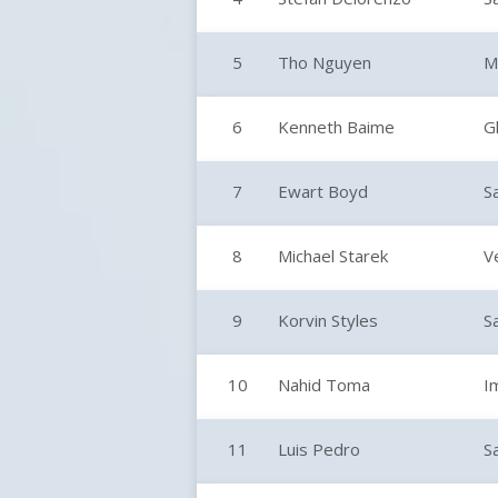
5
Tho Nguyen
M
6
Kenneth Baime
G
7
Ewart Boyd
S
8
Michael Starek
V
9
Korvin Styles
S
10
Nahid Toma
I
11
Luis Pedro
S