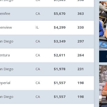
enifee
CA
$5,670
363
lenview
IL
$4,299
330
an Diego
CA
$3,349
297
entura
CA
$2,611
264
an Diego
CA
$1,978
231
mperial
CA
$1,557
198
an Diego
CA
$1,557
198