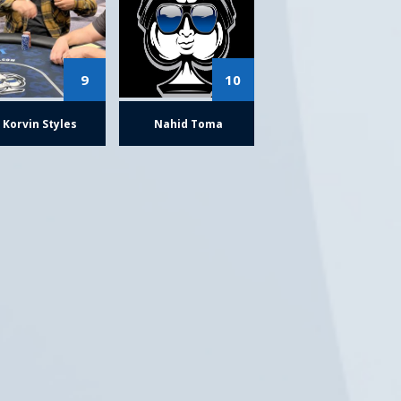
9
10
Korvin Styles
Nahid Toma