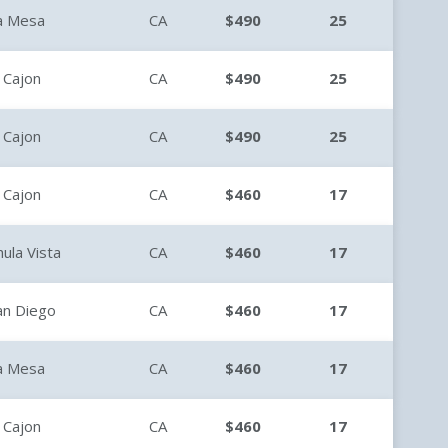
a Mesa
CA
$490
25
l Cajon
CA
$490
25
l Cajon
CA
$490
25
l Cajon
CA
$460
17
hula Vista
CA
$460
17
an Diego
CA
$460
17
a Mesa
CA
$460
17
l Cajon
CA
$460
17