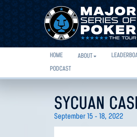
HOME
LEADERBO
ABOUT
PODCAST
SYCUAN CAS
September 15 - 18, 2022