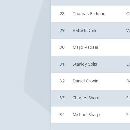
28
Thomas Erdman
O
29
Patrick Dunn
V
30
Majid Radaei
31
Stanley Solis
E
32
Daniel Cronin
R
33
Charles Shoaf
S
34
Michael Sharp
S