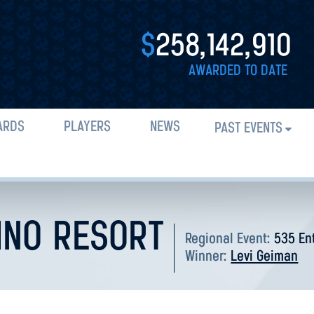
$
258,142,910
AWARDED TO DATE
ARDS
PLAYERS
NEWS
PAST EVENTS
INO RESORT
Regional Event:
535 En
Winner:
Levi Geiman