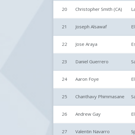
20
Christopher Smith (CA)
L
21
Joseph Alsawaf
E
22
Jose Araya
E
23
Daniel Guerrero
S
24
Aaron Foye
E
25
Chanthavy Phimmasane
S
26
Andrew Gay
E
27
Valentin Navarro
S