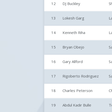
12
DJ Buckley
S
13
Lokesh Garg
L
14
Kenneth Riha
L
15
Bryan Obejo
S
16
Gary Allford
S
17
Rigoberto Rodriguez
S
18
Charles Peterson
C
19
Abdul Kadir Bulle
T