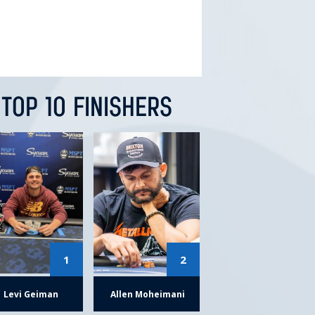
TOP 10 FINISHERS
1
2
Levi Geiman
Allen Moheimani