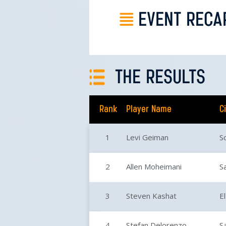
EVENT RECA
THE RESULTS
Rank
Player Name
C
1
Levi Geiman
S
2
Allen Moheimani
S
3
Steven Kashat
E
4
Stefan Delorenzo
S