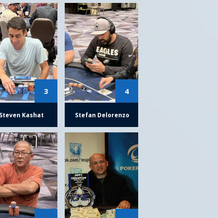
3
4
Steven Kashat
Stefan Delorenzo