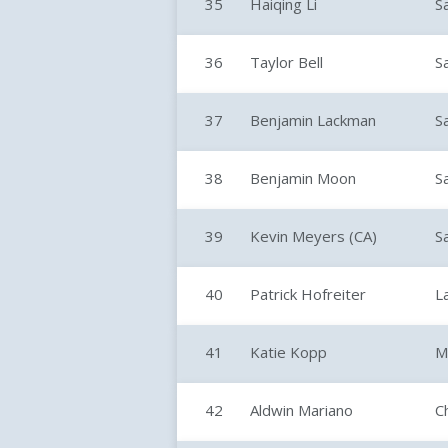
35
Haiqing Li
S
36
Taylor Bell
S
37
Benjamin Lackman
S
38
Benjamin Moon
S
39
Kevin Meyers (CA)
S
40
Patrick Hofreiter
L
41
Katie Kopp
M
42
Aldwin Mariano
C