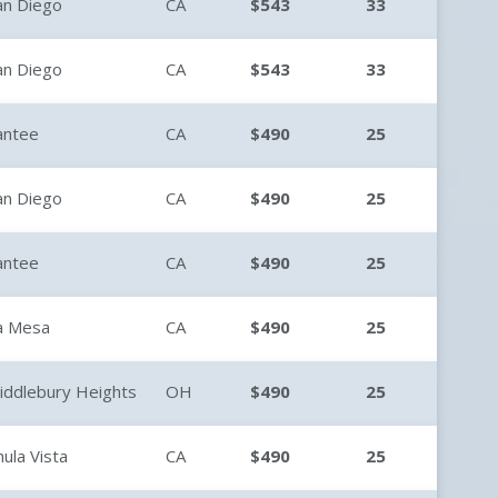
an Diego
CA
$543
33
an Diego
CA
$543
33
antee
CA
$490
25
an Diego
CA
$490
25
antee
CA
$490
25
a Mesa
CA
$490
25
iddlebury Heights
OH
$490
25
hula Vista
CA
$490
25