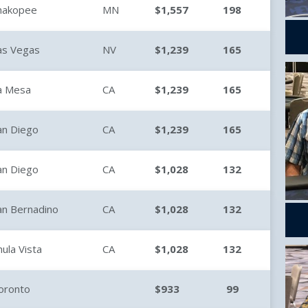
hakopee
MN
$1,557
198
as Vegas
NV
$1,239
165
a Mesa
CA
$1,239
165
an Diego
CA
$1,239
165
an Diego
CA
$1,028
132
an Bernadino
CA
$1,028
132
hula Vista
CA
$1,028
132
oronto
$933
99