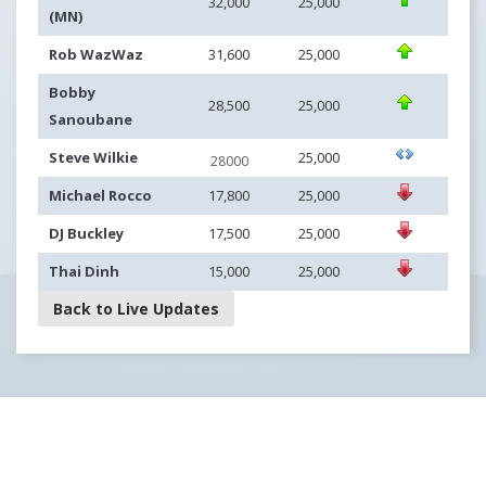
32,000
25,000
(MN)
Rob WazWaz
31,600
25,000
Bobby
28,500
25,000
Sanoubane
Steve Wilkie
25,000
28000
Michael Rocco
17,800
25,000
DJ Buckley
17,500
25,000
Thai Dinh
15,000
25,000
Back to Live Updates