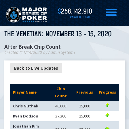
$
258,142,910
AWARDED TO DATE
THE VENETIAN: NOVEMBER 13 - 15, 2020
After Break Chip Count
Created (
11/14/2020
by
Admin System
)
Back to Live Updates
Chip
Player Name
Previous
Progress
Count
Chris Nuthak
40,000
25,000
Ryan Dodson
37,300
25,000
Jonathan Kim