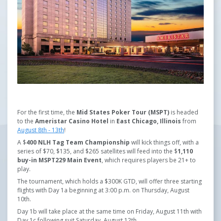
For the first time, the
Mid States Poker Tour (MSPT)
is headed
to the
Ameristar Casino Hotel
in
East Chicago, Illinois
from
August 8th - 13th
!
A $
400 NLH
Tag Team Championship
will kick things off, with a
series of $70, $135, and $265 satellites will feed into the $
1,110
buy-in MSPT229 Main Event
, which requires players be 21+ to
play.
The tournament, which holds a $300K GTD, will offer three starting
flights with Day 1a beginning at 3:00 p.m. on Thursday, August
10th.
Day 1b will take place at the same time on Friday, August 11th with
Day 1c following suit Saturday, August 12th.