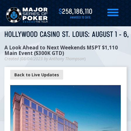
$
258,186,110
AWARDED TO DATE
HOLLYWOOD CASINO ST. LOUIS: AUGUST 1 - 6,
A Look Ahead to Next Weekends MSPT $1,110
Main Event ($300K GTD)
Created (
08/04/2023
by
Anthony Thompson
)
Back to Live Updates