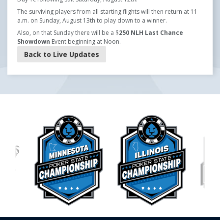
The surviving players from all starting flights will then return at 11
a.m. on Sunday, August 13th to play down to a winner.
Also, on that Sunday there will be a $
250 NLH Last Chance
Showdown
Event beginning at Noon.
Back to Live Updates