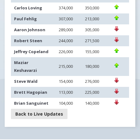
Carlos Loving
374,000
350,000
Paul Fehlig
307,000
213,000
Aaron Johnson
289,000
305,000
Robert Steen
244,000
271,500
Jeffrey Copeland
226,000
155,000
Maziar
215,000
180,000
Keshavarzi
Steve Wald
154,000
276,000
Brett Hagopian
113,000
225,000
Brian Sanguinet
104,000
140,000
Back to Live Updates