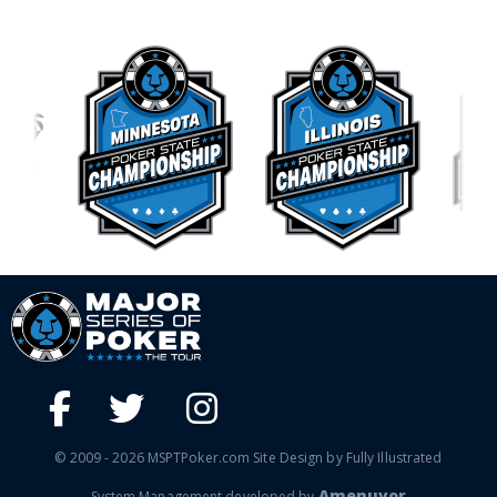
© 2009 - 2026 MSPTPoker.com Site Design by Fully Illustrated
Amenuvor
System Management developed by