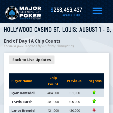
$
258,456,437
AWARDED TO DATE
HOLLYWOOD CASINO ST. LOUIS: AUGUST 1 - 6,
End of Day 1A Chip Counts
Created (
08/04/2023
by
Anthony Thompson
)
Back to Live Updates
Chip
Player Name
Previous
Progress
Count
Ryan Ramsdell
484,000
301,000
Travis Burch
481,000
400,000
Lance Brendel
421,000
430,000