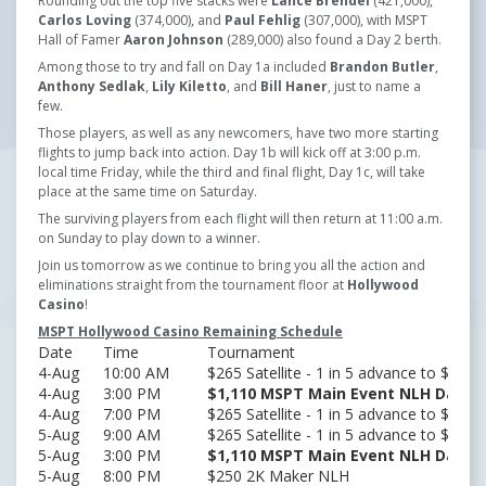
Rounding out the top five stacks were
Lance Brendel
(421,000),
Carlos Loving
(374,000), and
Paul Fehlig
(307,000), with MSPT
Hall of Famer
Aaron Johnson
(289,000) also found a Day 2 berth.
Among those to try and fall on Day 1a included
Brandon Butler
,
Anthony Sedlak
,
Lily Kiletto
, and
Bill Haner
, just to name a
few.
Those players, as well as any newcomers, have two more starting
flights to jump back into action. Day 1b will kick off at 3:00 p.m.
local time Friday, while the third and final flight, Day 1c, will take
place at the same time on Saturday.
The surviving players from each flight will then return at 11:00 a.m.
on Sunday to play down to a winner.
Join us tomorrow as we continue to bring you all the action and
eliminations straight from the tournament floor at
Hollywood
Casino
!
MSPT Hollywood Casino Remaining Schedule
Date
Time
Tournament
4-Aug
10:00 AM
$265 Satellite - 1 in 5 advance to $30
4-Aug
3:00 PM
$1,110 MSPT Main Event NLH Day 1B
4-Aug
7:00 PM
$265 Satellite - 1 in 5 advance to $30
5-Aug
9:00 AM
$265 Satellite - 1 in 5 advance to $30
5-Aug
3:00 PM
$1,110 MSPT Main Event NLH Day 1C
5-Aug
8:00 PM
$250 2K Maker NLH