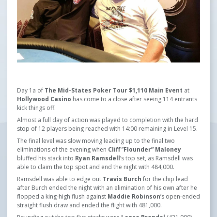
Day 1a of
The Mid-States Poker Tour $1,110 Main Event
at
Hollywood Casino
has come to a close after seeing 114 entrants
kick things off.
Almost a full day of action was played to completion with the hard
stop of 12 players being reached with 14:00 remaining in Level 15.
The final level was slow moving leading up to the final two
eliminations of the evening when
Cliff
”
Flounder” Maloney
bluffed his stack into
Ryan Ramsdell
’s top set, as Ramsdell was
able to claim the top spot and end the night with 484,000.
Ramsdell was able to edge out
Travis Burch
for the chip lead
after Burch ended the night with an elimination of his own after he
flopped a king-high flush against
Maddie Robinson
’s open-ended
straight flush draw and ended the flight with 481,000.