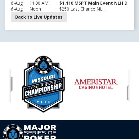
6-Aug
11:00 AM
$1,110 MSPT Main Event NLH Day 2 
6-Aug
Noon
$250 Last Chance NLH
Back to Live Updates