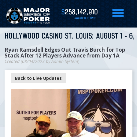
$
258,142,910
AWARDED TO DATE
HOLLYWOOD CASINO ST. LOUIS: AUGUST 1 - 6,
Ryan Ramsdell Edges Out Travis Burch for Top
Stack After 12 Players Advance from Day 1A
Created (
08/04/2023
by
Admin System
)
Back to Live Updates