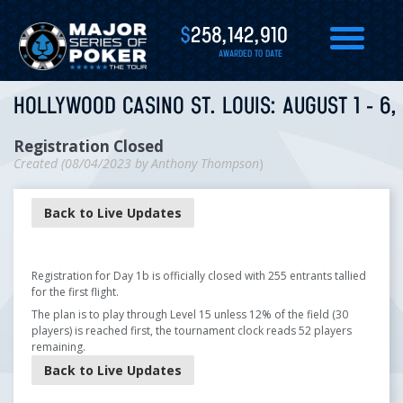
$
258,142,910
AWARDED TO DATE
HOLLYWOOD CASINO ST. LOUIS: AUGUST 1 - 6,
Registration Closed
Created (
08/04/2023
by
Anthony Thompson
)
Back to Live Updates
Registration for Day 1b is officially closed with 255 entrants tallied
for the first flight.
The plan is to play through Level 15 unless 12% of the field (30
players) is reached first, the tournament clock reads 52 players
remaining.
Back to Live Updates