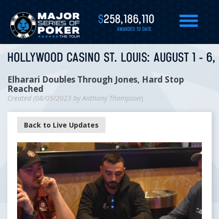
$
258,186,110
AWARDED TO DATE
HOLLYWOOD CASINO ST. LOUIS: AUGUST 1 - 6,
Elharari Doubles Through Jones, Hard Stop
Reached
Created (
08/05/2023
by
Anthony Thompson
)
Back to Live Updates