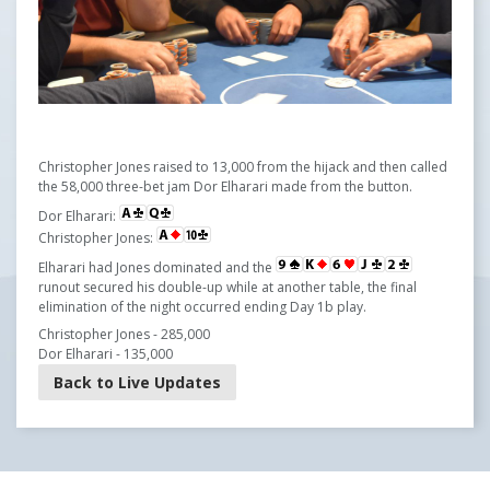
Christopher Jones raised to 13,000 from the hijack and then called
the 58,000 three-bet jam Dor Elharari made from the button.
Dor Elharari:
Christopher Jones:
Elharari had Jones dominated and the
runout secured his double-up while at another table, the final
elimination of the night occurred ending Day 1b play.
Christopher Jones - 285,000
Dor Elharari - 135,000
Back to Live Updates