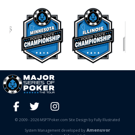
© 2009 - 2026 MSPTPoker.com Site Design by Fully Illustrated
Amenuvor
System Management developed by