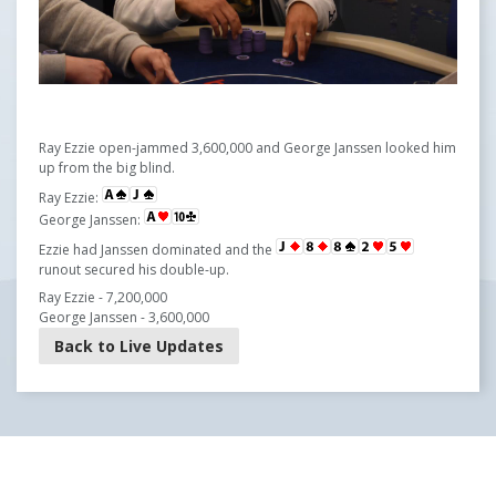
Ray Ezzie open-jammed 3,600,000 and George Janssen looked him
up from the big blind.
Ray Ezzie:
George Janssen:
Ezzie had Janssen dominated and the
runout secured his double-up.
Ray Ezzie - 7,200,000
George Janssen - 3,600,000
Back to Live Updates