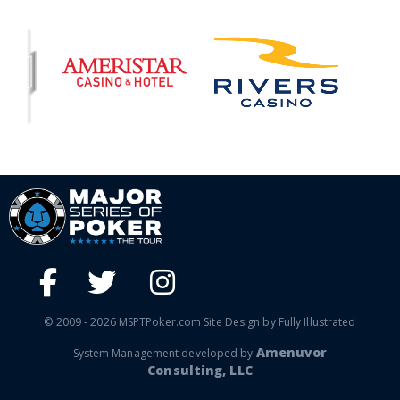
© 2009 - 2026 MSPTPoker.com Site Design by Fully Illustrated
Amenuvor
System Management developed by
Consulting, LLC