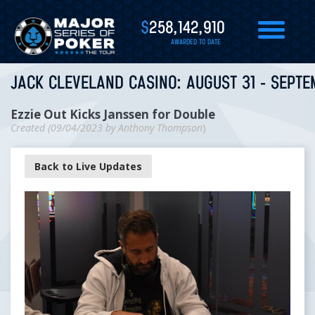
$
258,142,910
AWARDED TO DATE
JACK CLEVELAND CASINO: AUGUST 31 - SEPTE
Ezzie Out Kicks Janssen for Double
Created (
09/04/2023
by
Anthony Thompson
)
Back to Live Updates