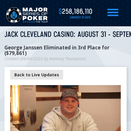
$
258,186,110
AWARDED TO DATE
JACK CLEVELAND CASINO: AUGUST 31 - SEPTE
George Janssen Eliminated in 3rd Place for
($79,861)
Created (
09/04/2023
by
Anthony Thompson
)
Back to Live Updates