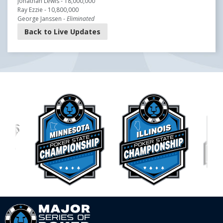
Jonathan Lewis - 18,000,000
Ray Ezzie - 10,800,000
George Janssen -
Eliminated
Back to Live Updates