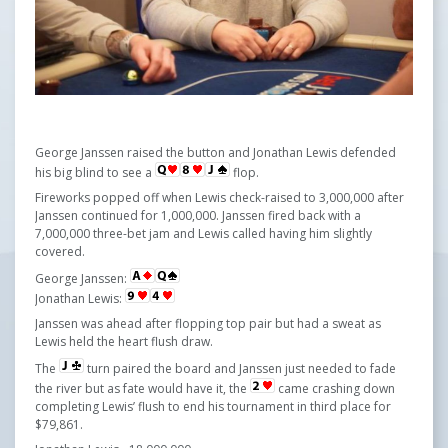
George Janssen raised the button and Jonathan Lewis defended
his big blind to see a
flop.
Fireworks popped off when Lewis check-raised to 3,000,000 after
Janssen continued for 1,000,000. Janssen fired back with a
7,000,000 three-bet jam and Lewis called having him slightly
covered.
George Janssen:
Jonathan Lewis:
Janssen was ahead after flopping top pair but had a sweat as
Lewis held the heart flush draw.
The
turn paired the board and Janssen just needed to fade
the river but as fate would have it, the
came crashing down
completing Lewis’ flush to end his tournament in third place for
$79,861.