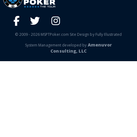
© 2009 - 2026 MSPTPoker.com Site Design by Fully Illustrated
Amenuvor
System Management developed by
Consulting, LLC