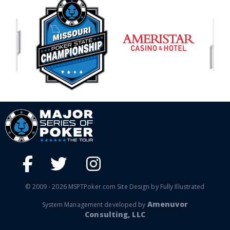
© 2009 - 2026 MSPTPoker.com Site Design by Fully Illustrated
Amenuvor
System Management developed by
Consulting, LLC