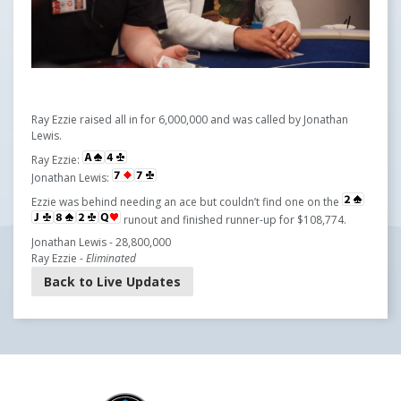
Ray Ezzie raised all in for 6,000,000 and was called by Jonathan
Lewis.
Ray Ezzie:
Jonathan Lewis:
Ezzie was behind needing an ace but couldn’t find one on the
runout and finished runner-up for $108,774.
Jonathan Lewis - 28,800,000
Ray Ezzie -
Eliminated
Back to Live Updates